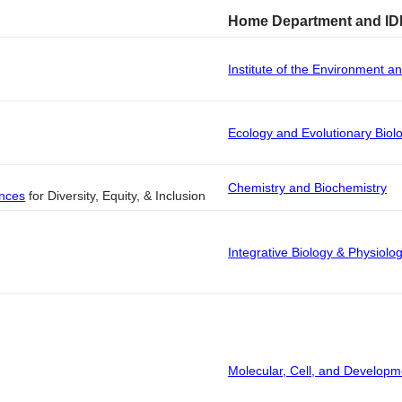
Home Department and ID
Institute of the Environment an
Ecology and Evolutionary Biol
Chemistry and Biochemistry
ences
for Diversity, Equity, & Inclusion
Integrative Biology & Physiolo
Molecular, Cell, and Developm