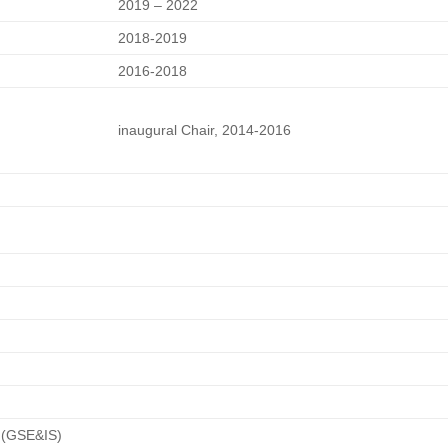
2019 – 2022
2018-2019
2016-2018
inaugural Chair, 2014-2016
s (GSE&IS)