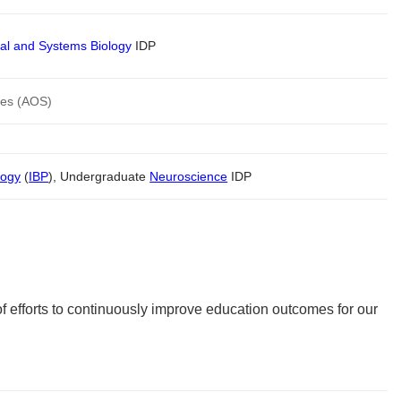
al and Systems Biology
IDP
ces (AOS)
logy
(
IBP
), Undergraduate
Neuroscience
IDP
of efforts to continuously improve education outcomes for our