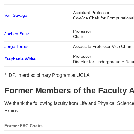
Assistant Professor
Van Savage
Co-Vice Chair for Computationa
Professor
Jochen Stutz
Chair
Jorge Torres
Associate Professor Vice Chair
Professor
Stephanie White
Director for Undergraduate Neu
* IDP, Interdisciplinary Program at UCLA
Former Members of the Faculty 
We thank the following faculty from Life and Physical Sciences
Bruins.
Former FAC Chairs: