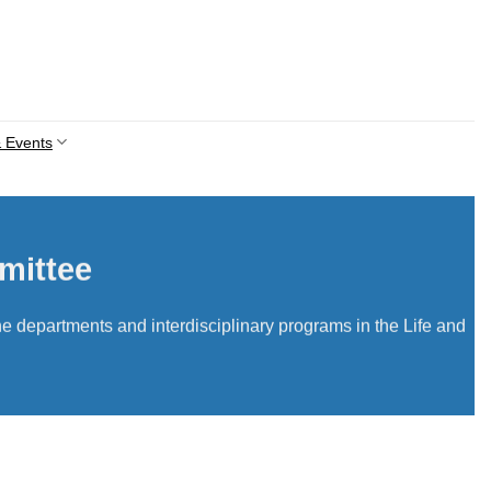
 Events
mittee
e departments and interdisciplinary programs in the Life and