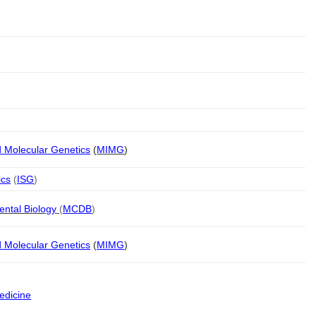
d Molecular Genetics
(
MIMG
)
ics
(
ISG
)
ental Biology
(
MCDB
)
d Molecular Genetics
(
MIMG
)
edicine