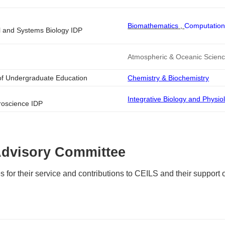
Biomathematics
,
Computation
l and Systems Biology IDP
Atmospheric & Oceanic Scien
 of Undergraduate Education
Chemistry & Biochemistry
Integrative Biology and Physio
roscience IDP
Advisory Committee
 for their service and contributions to CEILS and their support 