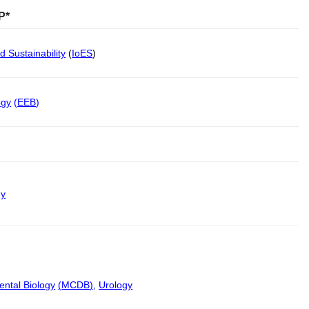
P*
d Sustainability
(
IoES
)
ogy
(
EEB
)
gy
ental Biology
(
MCDB
)
,
Urology