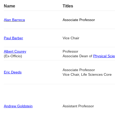
Name
Titles
Alan Barreca
Associate Professor
Paul Barber
Vice Chair
Albert Courey
Professor
(Ex-Officio)
Associate Dean of
Physical Sci
Associate Professor
Eric Deeds
Vice Chair, Life Sciences Core
Andrew Goldstein
Assistant Professor