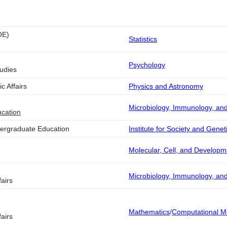
OE)
Statistics
Psychology
tudies
c Affairs
Physics and Astronomy
Microbiology, Immunology, an
ucation
dergraduate Education
Institute for Society and Genet
Molecular, Cell, and Developm
Microbiology, Immunology, an
airs
Mathematics
/
Computational M
airs