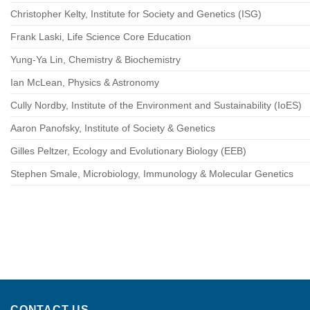
Christopher Kelty, Institute for Society and Genetics (ISG)
Frank Laski, Life Science Core Education
Yung-Ya Lin, Chemistry & Biochemistry
Ian McLean, Physics & Astronomy
Cully Nordby, Institute of the Environment and Sustainability (IoES)
Aaron Panofsky, Institute of Society & Genetics
Gilles Peltzer, Ecology and Evolutionary Biology (EEB)
Stephen Smale, Microbiology, Immunology & Molecular Genetics
CONTACT US