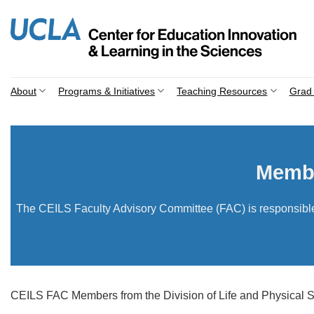
Skip
to
content
About
Programs & Initiatives
Teaching Resources
Grad 
Membe
The CEILS Faculty Advisory Committee (FAC) is responsible f
CEILS FAC Members from the Division of Life and Physical Sc