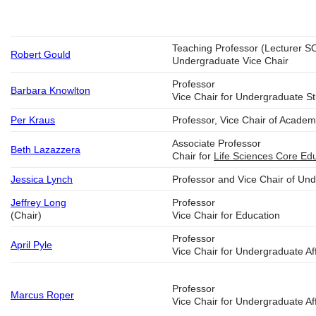
Teaching Professor (Lecturer S
Robert Gould
Undergraduate Vice Chair
Professor
Barbara Knowlton
Vice Chair for Undergraduate S
Per Kraus
Professor, Vice Chair of Academi
Associate Professor
Beth Lazazzera
Chair for
Life Sciences Core Ed
Jessica Lynch
Professor and Vice Chair of Un
Jeffrey Long
Professor
(Chair)
Vice Chair for Education
Professor
April Pyle
Vice Chair for Undergraduate Aff
Professor
Marcus Roper
Vice Chair for Undergraduate Aff