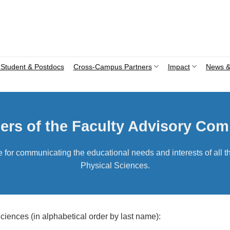
Student & Postdocs
Cross-Campus Partners
Impact
News &
rs of the Faculty Advisory Com
or communicating the educational needs and interests of all th
Physical Sciences.
iences (in alphabetical order by last name):