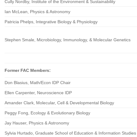
Cully Nordby, Institute of the Environment & Sustainability
Ian McLean, Physics & Astronomy
Patricia Phelps, Integrative Biology & Physiology
Stephen Smale, Microbiology, Immunology, & Molecular Genetics
Former FAC Members:
Don Blasius, Math/Econ IDP Chair
Ellen Carpenter, Neuroscience IDP
Amander Clark, Molecular, Cell & Developmental Biology
Peggy Fong, Ecology & Evolutionary Biology
Jay Hauser, Physics & Astronomy
Sylvia Hurtado, Graduate School of Education & Information Studie