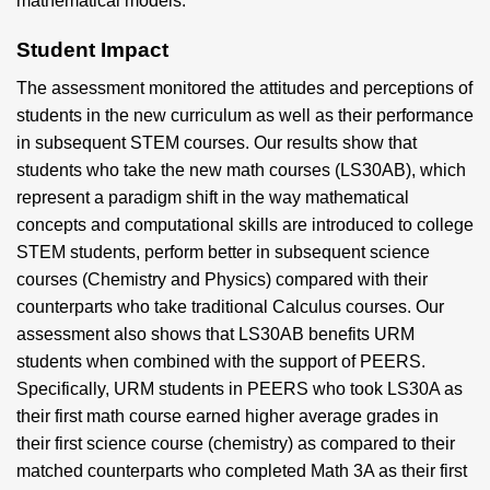
mathematical models.
Student Impact
The assessment monitored the attitudes and perceptions of
students in the new curriculum as well as their performance
in subsequent STEM courses. Our results show that
students who take the new math courses (LS30AB), which
represent a paradigm shift in the way mathematical
concepts and computational skills are introduced to college
STEM students, perform better in subsequent science
courses (Chemistry and Physics) compared with their
counterparts who take traditional Calculus courses. Our
assessment also shows that LS30AB benefits URM
students when combined with the support of PEERS.
Specifically, URM students in PEERS who took LS30A as
their first math course earned higher average grades in
their first science course (chemistry) as compared to their
matched counterparts who completed Math 3A as their first