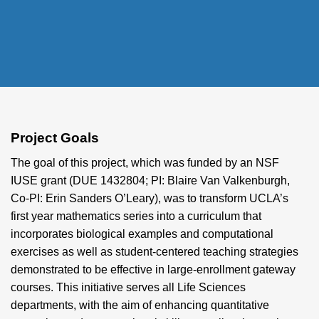
Project Goals
The goal of this project, which was funded by an NSF
IUSE grant (DUE 1432804; PI: Blaire Van Valkenburgh,
Co-PI: Erin Sanders O’Leary), was to transform UCLA’s
first year mathematics series into a curriculum that
incorporates biological examples and computational
exercises as well as student-centered teaching strategies
demonstrated to be effective in large-enrollment gateway
courses. This initiative serves all Life Sciences
departments, with the aim of enhancing quantitative