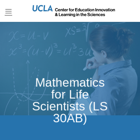
Skip
to
content
Mathematics
for Life
Scientists (LS
30AB)