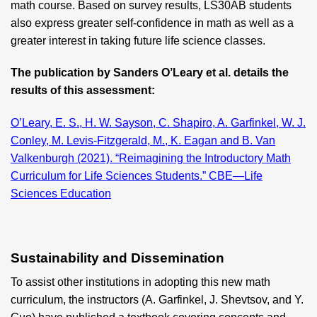
math course. Based on survey results, LS30AB students
also express greater self-confidence in math as well as a
greater interest in taking future life science classes.
The publication by Sanders O’Leary et al. details the
results of this assessment:
O’Leary, E. S., H. W. Sayson, C. Shapiro, A. Garfinkel, W. J.
Conley, M. Levis-Fitzgerald, M., K. Eagan and B. Van
Valkenburgh (2021). “Reimagining the Introductory Math
Curriculum for Life Sciences Students.” CBE—Life
Sciences Education
Sustainability and Dissemination
To assist other institutions in adopting this new math
curriculum, the instructors (A. Garfinkel, J. Shevtsov, and Y.