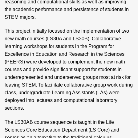
reasoning and computational skills as well as improving
the academic performance and persistence of students in
STEM majors.
This project initially focused on the implementation of two
new math courses (LS30A and LS30B). Collaborative
learning workshops for students in the Program for
Excellence in Education and Research in the Sciences
(PEERS) were developed to complement the new math
courses and provide significant support for students in
underrepresented and underserved groups most at risk for
leaving STEM. To facilitate collaborative group work during
class, undergraduate Learning Assistants (LAs) were
deployed into lectures and computational laboratory
sections.
The LS30AB course sequence is taught in the Life
Sciences Core Education Department (LS Core) and
serves as an alternative to the traditional calculus