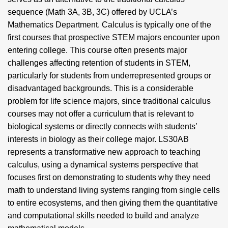
sequence (Math 3A, 3B, 3C) offered by UCLA’s
Mathematics Department. Calculus is typically one of the
first courses that prospective STEM majors encounter upon
entering college. This course often presents major
challenges affecting retention of students in STEM,
particularly for students from underrepresented groups or
disadvantaged backgrounds. This is a considerable
problem for life science majors, since traditional calculus
courses may not offer a curriculum that is relevant to
biological systems or directly connects with students’
interests in biology as their college major. LS30AB
represents a transformative new approach to teaching
calculus, using a dynamical systems perspective that
focuses first on demonstrating to students why they need
math to understand living systems ranging from single cells
to entire ecosystems, and then giving them the quantitative
and computational skills needed to build and analyze