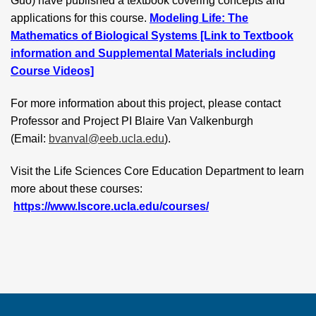
Guo) have published a textbook covering concepts and
applications for this course.
Modeling Life: The
Mathematics of Biological Systems [Link to Textbook
information and Supplemental Materials including
Course Videos]
For more information about this project, please contact
Professor and Project PI Blaire Van Valkenburgh
(Email:
bvanval@eeb.ucla.edu
).
Visit the Life Sciences Core Education Department to learn
more about these courses:
https://www.lscore.ucla.edu/courses/