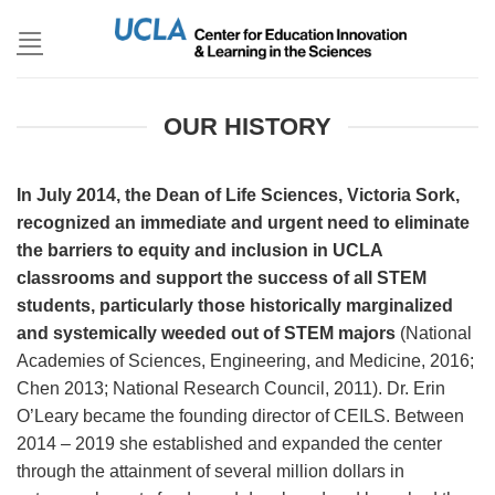
Skip
to
content
OUR HISTORY
In July 2014, the Dean of Life Sciences, Victoria Sork,
recognized an immediate and urgent need to eliminate
the barriers to equity and inclusion in UCLA
classrooms and support the success of all STEM
students, particularly those historically marginalized
and systemically weeded out of STEM majors
(National
Academies of Sciences, Engineering, and Medicine, 2016;
Chen 2013; National Research Council, 2011). Dr. Erin
O’Leary became the founding director of CEILS. Between
2014 – 2019 she established and expanded the center
through the attainment of several million dollars in