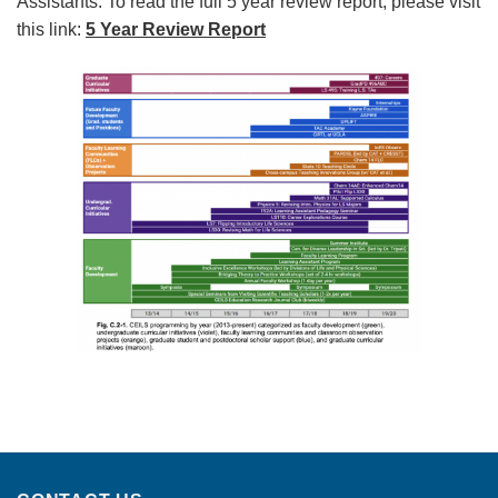
Assistants. To read the full 5 year review report, please visit
this link:
5 Year Review Report