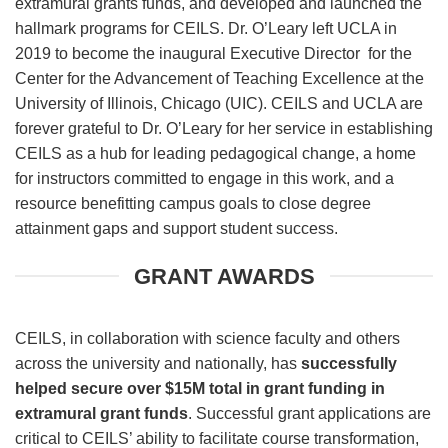
extramural grants funds, and developed and launched the
hallmark programs for CEILS. Dr. O’Leary left UCLA in
2019 to become the inaugural Executive Director for the
Center for the Advancement of Teaching Excellence at the
University of Illinois, Chicago (UIC). CEILS and UCLA are
forever grateful to Dr. O’Leary for her service in establishing
CEILS as a hub for leading pedagogical change, a home
for instructors committed to engage in this work, and a
resource benefitting campus goals to close degree
attainment gaps and support student success.
GRANT AWARDS
CEILS, in collaboration with science faculty and others
across the university and nationally, has
successfully
helped secure over $15M total in grant funding in
extramural grant funds
. Successful grant applications are
critical to CEILS’ ability to facilitate course transformation,