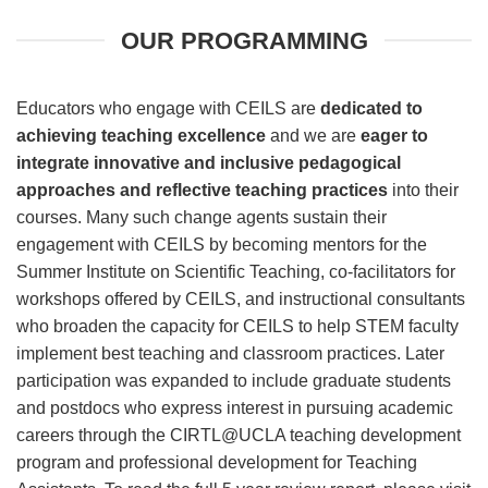
OUR PROGRAMMING
Educators who engage with CEILS are
dedicated to
achieving teaching excellence
and we are
eager to
integrate innovative and inclusive pedagogical
approaches and reflective teaching practices
into their
courses. Many such change agents sustain their
engagement with CEILS by becoming mentors for the
Summer Institute on Scientific Teaching, co-facilitators for
workshops offered by CEILS, and instructional consultants
who broaden the capacity for CEILS to help STEM faculty
implement best teaching and classroom practices. Later
participation was expanded to include graduate students
and postdocs who express interest in pursuing academic
careers through the CIRTL@UCLA teaching development
program and professional development for Teaching