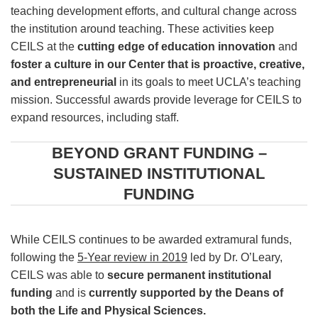
teaching development efforts, and cultural change across
the institution around teaching. These activities keep
CEILS at the
cutting edge of education innovation
and
foster a culture in our Center that is proactive, creative,
and entrepreneurial
in its goals to meet UCLA’s teaching
mission. Successful awards provide leverage for CEILS to
expand resources, including staff.
BEYOND GRANT FUNDING –
SUSTAINED INSTITUTIONAL
FUNDING
While CEILS continues to be awarded extramural funds,
following the
5-Year review in 2019
led by Dr. O’Leary,
CEILS was able to
secure permanent institutional
funding
and is
currently supported by the Deans of
both the Life and Physical Sciences.