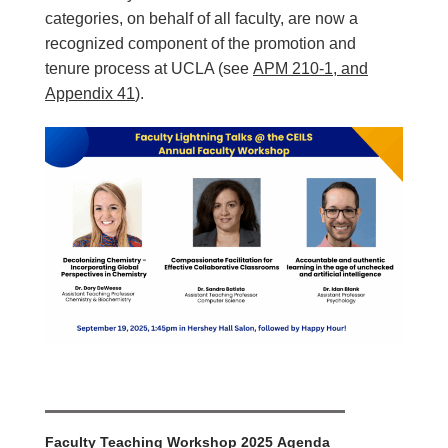
categories, on behalf of all faculty, are now a
recognized component of the promotion and
tenure process at UCLA (see
APM 210-1, and
Appendix 4
1
).
Faculty Teaching Workshop
2025 Agenda