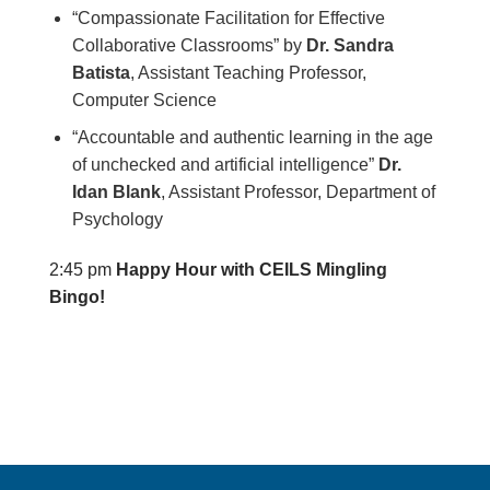
“Compassionate Facilitation for Effective
Collaborative Classrooms”
by
Dr. Sandra
Batista
, Assistant Teaching Professor,
Computer Science
“Accountable and authentic learning in the age
of unchecked and artificial intelligence”
Dr.
Idan Blank
, Assistant Professor, Department of
Psychology
2:45 pm
Happy Hour with CEILS Mingling
Bingo!