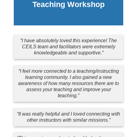
Teaching Workshop
“I have absolutely loved this experience! The
CEILS team and facilitators were extremely
knowledgeable and supportive.”
“I feel more connected to a teaching/instructing
learning community. I also gained a new
awareness of how many resources there are to
assess your teaching and improve your
teaching.”
“It was really helpful and I loved connecting with
other instructors with similar missions.”