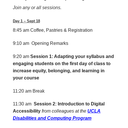
Join any or all sessions.
Day 1 – Sept 18
8:45 am
Coffee, Pastries & Registration
9:10 am Opening Remarks
9:20 am
Session 1: Adapting your syllabus and
engaging students on the first day of class to
increase equity, belonging, and learning in
your course
11:20 am
Break
11:30 am
S
ession 2: Introduction to Digital
Accessibility
from colleagues at the
UCLA
Disabilities and Computing Program