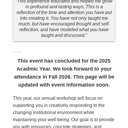
“This experience educated and helped me grow
in profound and lasting ways. This is a
reflection of the time and attention you have put
into creating it. You have not only taught me
much, but have encouraged thought and self-
reflection, and have modeled what you have
taught and discussed.”
This event has concluded for the 2025
Acadmic Year. We look forward to your
attendance in Fall 2026. This page will be
updated with event information soon.
This year, our annual workshop will focus on
supporting you in creatively responding to the
changing institutional environment while
maintaining your well-being. Our goal is to provide
you with resources, concrete strategies, and