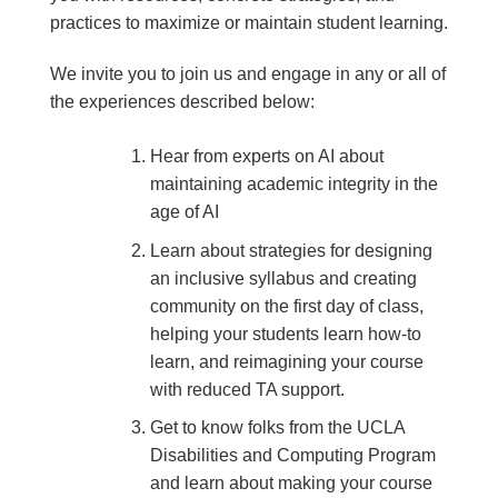
practices to maximize or maintain student learning.
We invite you to join us and engage in any or all of
the experiences described below:
Hear from experts on AI about
maintaining academic integrity in the
age of AI
Learn about strategies for designing
an inclusive syllabus and creating
community on the first day of class,
helping your students learn how-to
learn, and reimagining your course
with reduced TA support.
Get to know folks from the UCLA
Disabilities and Computing Program
and learn about making your course