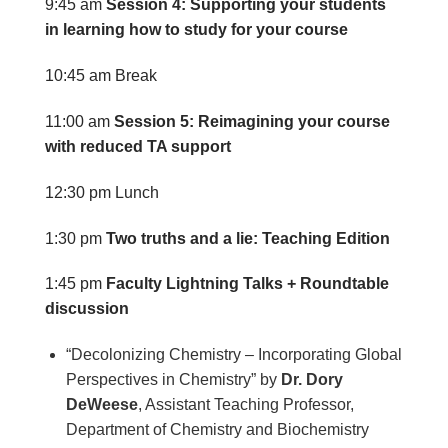
9:45 am
Session 4: Supporting your students
in learning how to study for your course
10:45 am
Break
11:00 am
Session 5: Reimagining your course
with reduced TA support
12:30 pm
Lunch
1:30 pm
Two truths and a lie: Teaching Edition
1:45 pm
Faculty Lightning Talks + Roundtable
discussion
“Decolonizing Chemistry – Incorporating Global
Perspectives in Chemistry” by
Dr. Dory
DeWeese
, Assistant Teaching Professor,
Department of Chemistry and Biochemistry