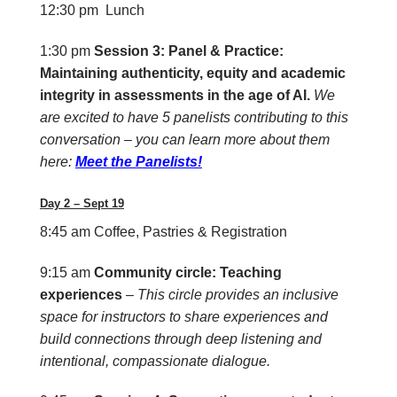
12:30 pm Lunch
1:30 pm
Session 3: Panel & Practice:
Maintaining authenticity, equity and academic
integrity in assessments in the age of AI.
We
are excited to have 5 panelists contributing to this
conversation – you can learn more about them
here:
Meet the Panelists!
Day 2 – Sept 19
8:45 am
Coffee, Pastries & Registration
9:15 am
Community circle: Teaching
experiences
–
This circle provides an inclusive
space for instructors to share experiences and
build connections through deep listening and
intentional, compassionate dialogue.