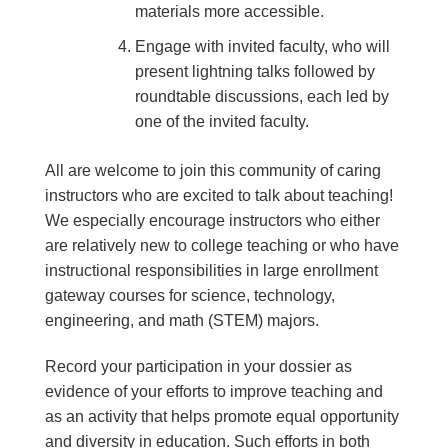
materials more accessible.
Engage with invited faculty, who will
present lightning talks followed by
roundtable discussions, each led by
one of the invited faculty.
All are welcome to join this community of caring
instructors who are excited to talk about teaching!
We especially encourage instructors who either
are relatively new to college teaching or who have
instructional responsibilities in large enrollment
gateway courses for science, technology,
engineering, and math (STEM) majors.
Record your participation in your dossier as
evidence of your efforts to improve teaching and
as an activity that helps promote equal opportunity
and diversity in education. Such efforts in both