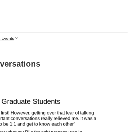
 Events
versations
Graduate Students
first! However, getting over that fear of talking
tant conversations really relieved me. It was a
to be 1:1 and get to know each other”
“Wo
led