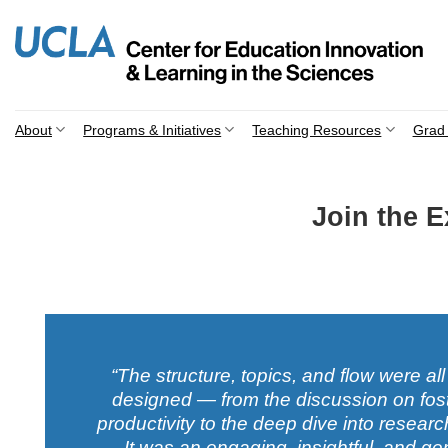
Skip
to
content
About
Programs & Initiatives
Teaching Resources
Grad 
Join the 
“The structure, topics, and flow were all
designed — from the discussion on fos
productivity to the deep dive into resea
It was an engaging, insightful, and ge