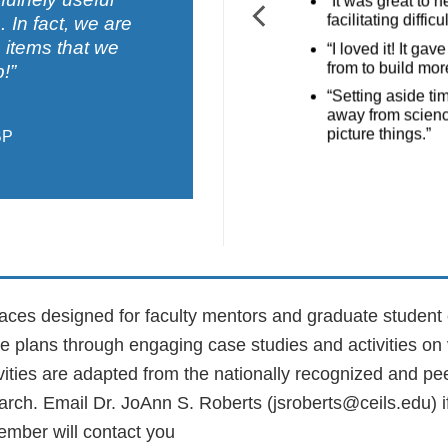
“It was great to 
facilitating diffic
In fact, we are
 items that we
“I loved it! It g
from to build more
!”
“Setting aside ti
away from scienc
picture things.”
BP
paces designed for faculty mentors and graduate student 
le plans through engaging case studies and activities on
ivities are adapted from the nationally recognized and p
arch
. Email Dr. JoAnn S. Roberts (jsroberts@ceils.edu) 
member will contact you