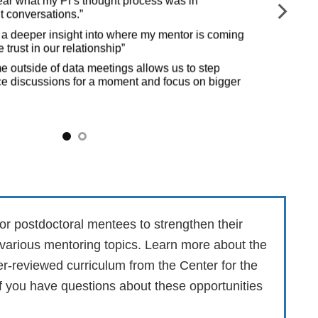
hear what my PI’s thought process was in
ult conversations.”
“Re
to
ave a deeper insight into where my mentor is coming
 trust in our relationship”
“It
me outside of data meetings allows us to step
e discussions for a moment and focus on bigger
or postdoctoral mentees to strengthen their
 various mentoring topics. Learn more about the
eer-reviewed curriculum from the
Center for the
if you have questions about these opportunities