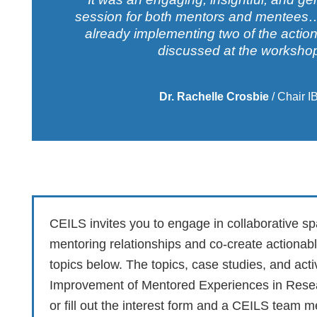
session for both mentors and mentees… 
already implementing two of the action
discussed at the workshop
Dr. Rachelle Crosbie
/
Chair I
CEILS invites you to engage in collaborative s
mentoring relationships and co-create actionab
topics below. The topics, case studies, and act
Improvement of Mentored Experiences in Rese
or fill out the interest form and a CEILS team 