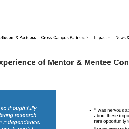
Student & Postdocs
Cross-Campus Partners
Impact
News &
Experience of Mentor & Mentee Con
 so thoughtfully
“I was nervous at 
tering research
about these impor
rare opportunity 
rch independence.
nuinely useful