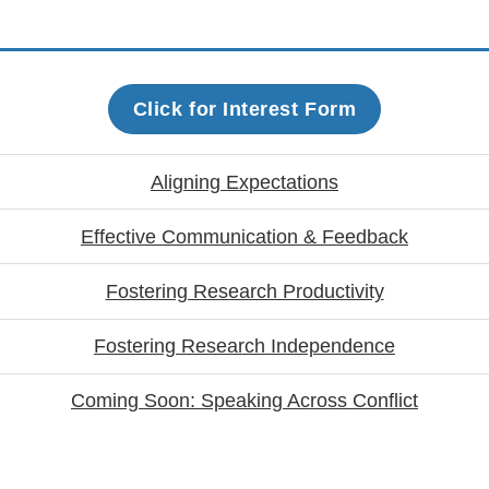
Click for Interest Form
Aligning Expectations
Effective Communication & Feedback
Fostering Research Productivity
Fostering Research Independence
Coming Soon: Speaking Across Conflict