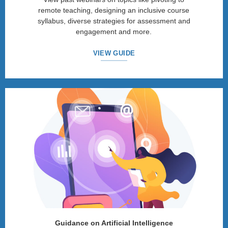
remote teaching, designing an inclusive course
syllabus, diverse strategies for assessment and
engagement and more.
VIEW GUIDE
Guidance on Artificial Intelligence