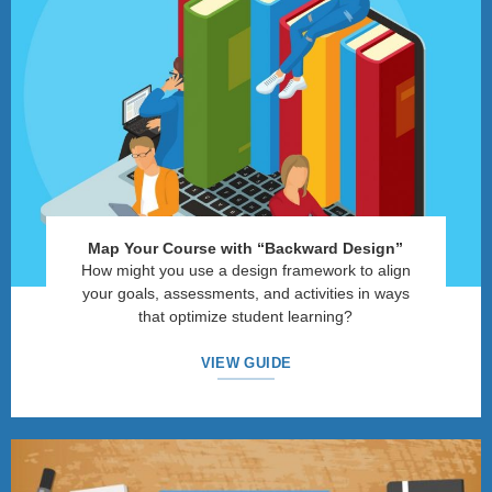
Map Your Course with
“
Backward Design
”
How might you use a design framework to align
your goals, assessments, and activities in ways
that optimize student learning?
VIEW GUIDE