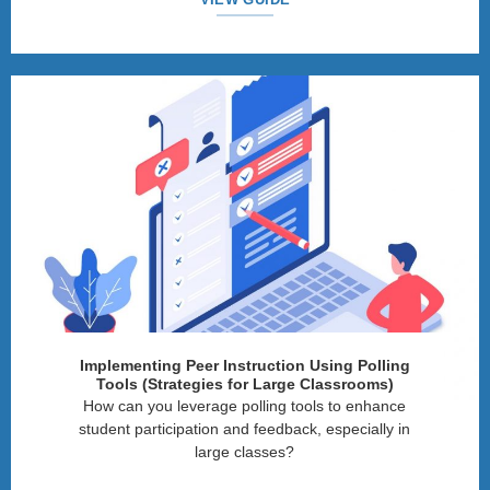
Implementing Peer Instruction Using Polling
Tools (Strategies for Large Classrooms)
How can you leverage polling tools to enhance
student participation and feedback, especially in
large classes?