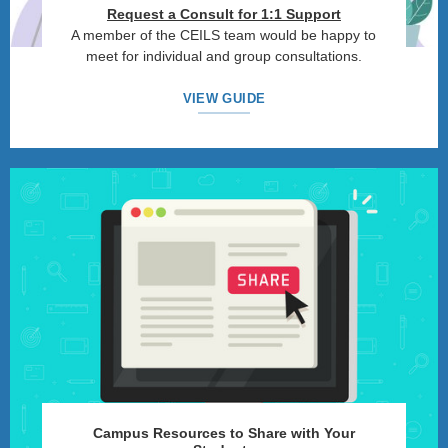
Request a Consult for 1:1 Support
A member of the CEILS team would be happy to
meet for individual and group consultations.
VIEW GUIDE
Campus Resources to Share with Your