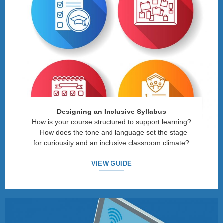
Designing an Inclusive Syllabus
How is your course structured to support learning?
How does the tone and language set the stage
for curiousity and an inclusive classroom climate?
VIEW GUIDE