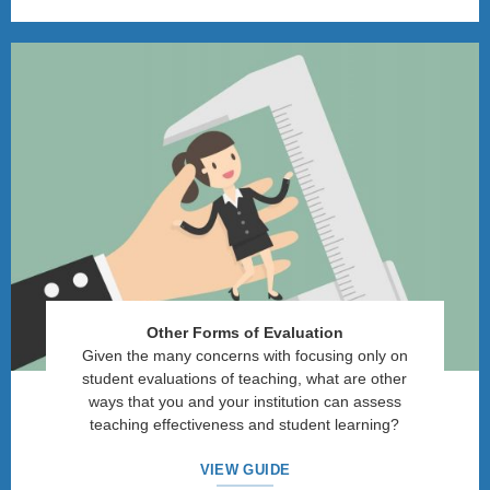
Other Forms of Evaluation
Given the many concerns with focusing only on
student evaluations of teaching, what are other
ways that you and your institution can assess
teaching effectiveness and student learning?
VIEW GUIDE