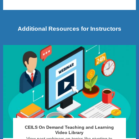
Additional Resources for Instructors
CEILS On Demand Teaching and Learning
Video Library
View past webinars on topics like pivoting to