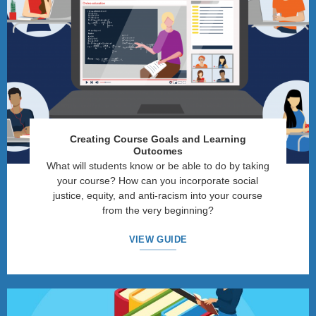
Creating Course Goals and Learning
Outcomes
What will students know or be able to do by taking
your course? How can you incorporate social
justice, equity, and anti-racism into your course
from the very beginning?
VIEW GUIDE