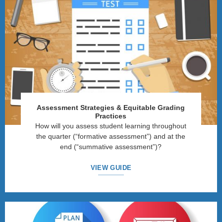
Assessment Strategies
&
Equitable Grading
Practices
How will you assess student learning throughout
the quarter (“formative assessment”) and at the
end (“summative assessment”)?
VIEW GUIDE