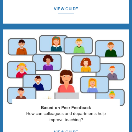
VIEW GUIDE
Based on Peer Feedback
How can colleagues and departments help
improve teaching?