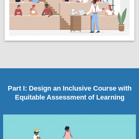
Part I: Design an Inclusive Course with
Equitable Assessment of Learning