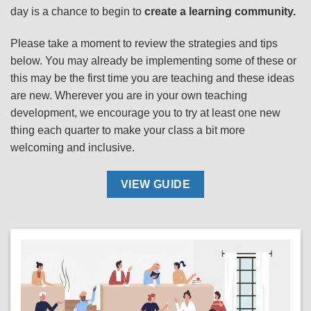
day is a chance to begin to
create a learning community.
Please take a moment to review the strategies and tips
below. You may already be implementing some of these or
this may be the first time you are teaching and these ideas
are new. Wherever you are in your own teaching
development, we encourage you to try at least one new
thing each quarter to make your class a bit more
welcoming and inclusive.
VIEW GUIDE