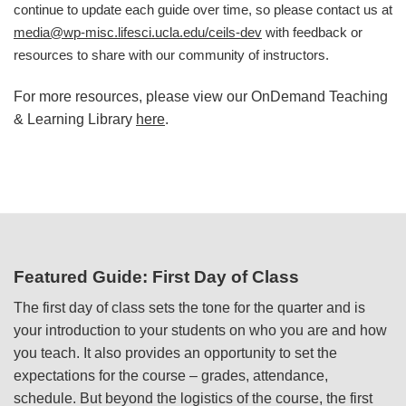
continue to update each guide over time, so please contact us at
media@wp-misc.lifesci.ucla.edu/ceils-dev
with feedback or
resources to share with our community of instructors.
For more resources, please view our OnDemand Teaching
& Learning Library
here
.
Featured Guide: First Day of Class
The first day of class sets the tone for the quarter and is
your introduction to your students on who you are and how
you teach. It also provides an opportunity to set the
expectations for the course – grades, attendance,
schedule. But beyond the logistics of the course, the first