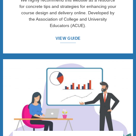
We highly recommend this website as a resource
for concrete tips and strategies for enhancing your
course design and delivery online. Developed by
the Association of College and University
Educators (ACUE).
VIEW GUIDE