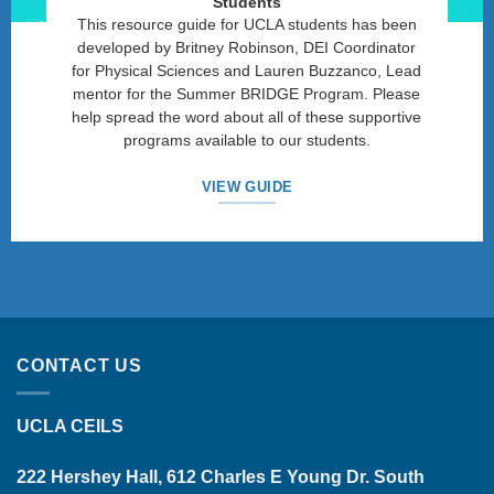
Students
This resource guide for UCLA students has been
developed by Britney Robinson, DEI Coordinator
for Physical Sciences and Lauren Buzzanco, Lead
mentor for the Summer BRIDGE Program. Please
help spread the word about all of these supportive
programs available to our students.
VIEW GUIDE
CONTACT US
UCLA CEILS
222 Hershey Hall, 612 Charles E Young Dr. South