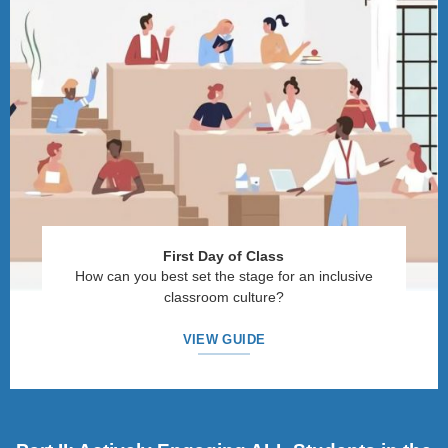
First Day of Class
How can you best set the stage for an inclusive
classroom culture?
VIEW GUIDE