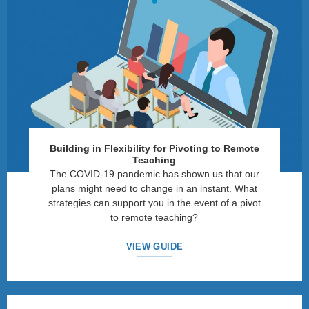
Building in Flexibility for Pivoting to Remote
Teaching
The COVID-19 pandemic has shown us that our
plans might need to change in an instant. What
strategies can support you in the event of a pivot
to remote teaching?
VIEW GUIDE