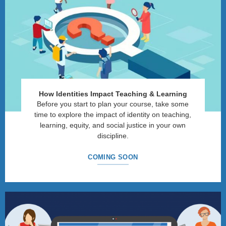
How Identities Impact Teaching & Learning
Before you start to plan your course, take some
time to explore the impact of identity on teaching,
learning, equity, and social justice in your own
discipline.
COMING SOON