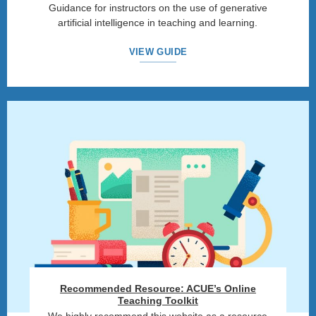
Guidance for instructors on the use of generative
artificial intelligence in teaching and learning.
VIEW GUIDE
Recommended Resource: ACUE’s Online
Teaching Toolkit