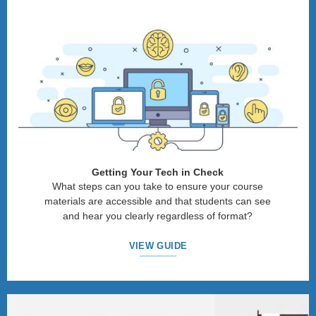
Getting Your Tech in Check
What steps can you take to ensure your course
materials are accessible and that students can see
and hear you clearly regardless of format?
VIEW GUIDE