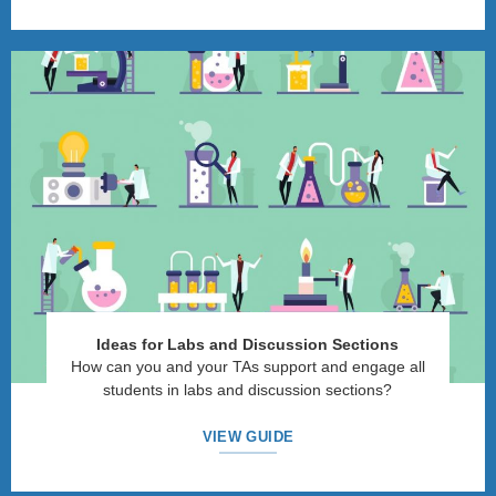
Ideas for Labs and Discussion Sections
How can you and your TAs support and engage all
students in labs and discussion sections?
VIEW GUIDE