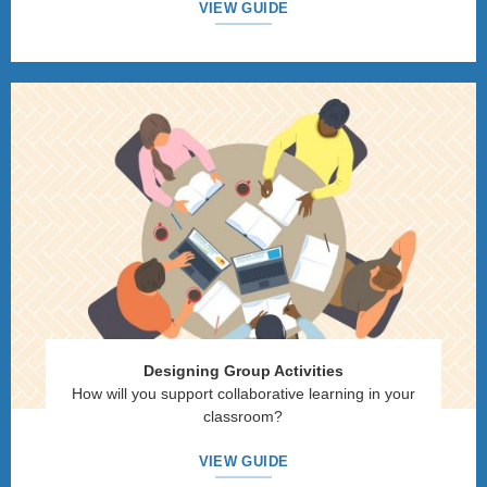
VIEW GUIDE
Designing Group Activities
How will you support collaborative learning in your
classroom?
VIEW GUIDE