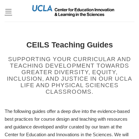
Skip
to
content
CEILS Teaching Guides
SUPPORTING YOUR CURRICULAR AND
TEACHING DEVELOPMENT TOWARDS
GREATER DIVERSITY, EQUITY,
INCLUSION, AND JUSTICE IN OUR UCLA
LIFE AND PHYSICAL SCIENCES
CLASSROOMS.
The following guides offer a deep dive into the evidence-based
best practices for course design and teaching with resources
and guidance developed and/or curated by our team at the
Center for Education and Innovations in the Sciences. We will