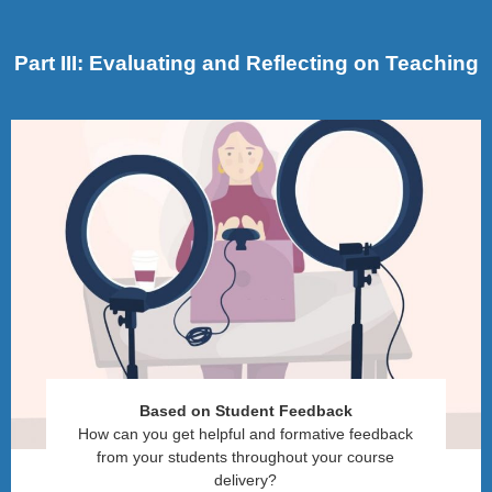
Part III: Evaluating and Reflecting on Teaching
Based on Student Feedback
How can you get helpful and formative feedback
from your students throughout your course
delivery?