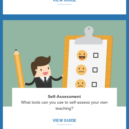
VIEW GUIDE
Self-Assessment
What tools can you use to self-assess your own
teaching?
VIEW GUIDE