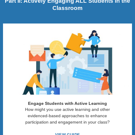
Part II: Actively Engaging ALL Students in the
Classroom
Engage Students with Active Learning
How might you use active learning and other
evidenced-based approaches to enhance
participation and engagement in your class?
VIEW GUIDE