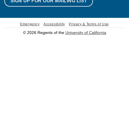
SIGN UP FOR OUR MAILING LIST
Emergency
Accessibility
Privacy & Terms of Use
© 2026 Regents of the
University of California