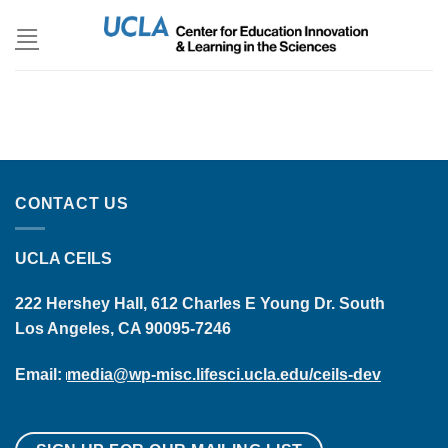
Skip
to
content
CONTACT US
UCLA CEILS
222 Hershey Hall, 612 Charles E Young Dr. South
Los Angeles, CA 90095-7246
Email:
media@wp-misc.lifesci.ucla.edu/ceils-dev