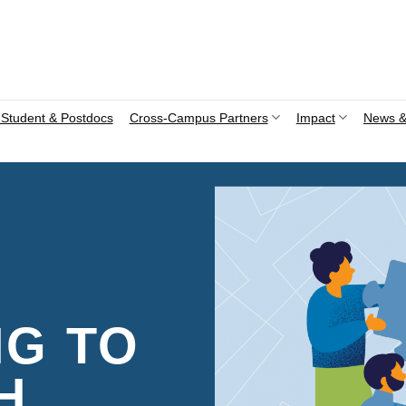
Student & Postdocs
Cross-Campus Partners
Impact
News &
NG TO
H