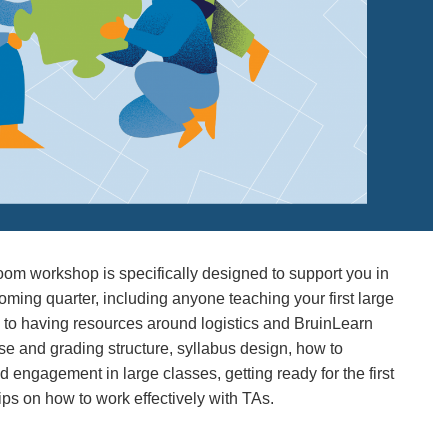
oom workshop is specifically designed to support you in
coming quarter, including anyone teaching your first large
n to having resources around logistics and BruinLearn
rse and grading structure, syllabus design, how to
engagement in large classes, getting ready for the first
ips on how to work effectively with TAs.