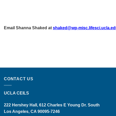
Email Shanna Shaked at
shaked@wp-misc.lifesci.ucla.ed
CONTACT US
UCLA CEILS
222 Hershey Hall, 612 Charles E Young Dr. South
Los Angeles, CA 90095-7246