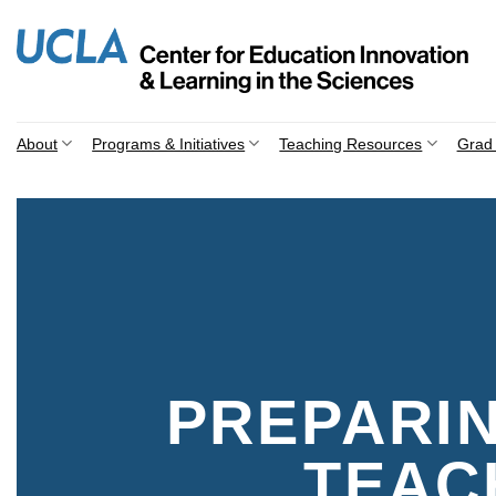
Skip
to
content
About
Programs & Initiatives
Teaching Resources
Grad 
PREPARI
TEAC