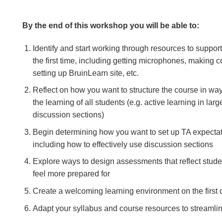
By the end of this workshop you will be able to:
Identify and start working through resources to support
the first time, including getting microphones, making c
setting up BruinLearn site, etc.
Reflect on how you want to structure the course in wa
the learning of all students (e.g. active learning in lar
discussion sections)
Begin determining how you want to set up TA expecta
including how to effectively use discussion sections
Explore ways to design assessments that reflect stude
feel more prepared for
Create a welcoming learning environment on the first 
Adapt your syllabus and course resources to streaml