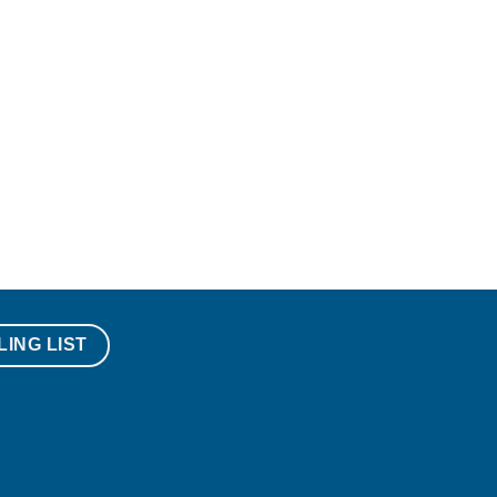
LING LIST