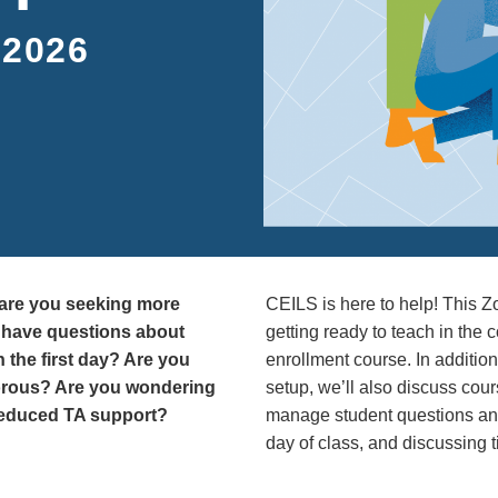
2026
r are you seeking more
CEILS is here to help! This Z
u have questions about
getting ready to teach in the 
 the first day? Are you
enrollment course. In additio
gorous? Are you wondering
setup, we’ll also discuss cou
 reduced TA support?
manage student questions and 
day of class, and discussing t