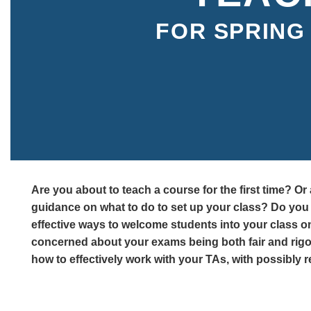
FOR SPRING 
Are you about to teach a course for the first time? O
guidance on what to do to set up your class? Do yo
effective ways to welcome students into your class on
concerned about your exams being both fair and ri
how to effectively work with your TAs, with possibly