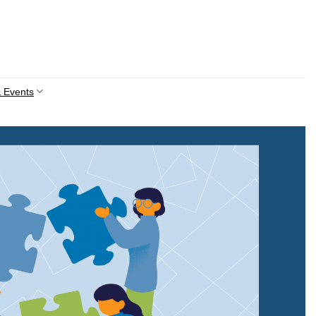
 Events