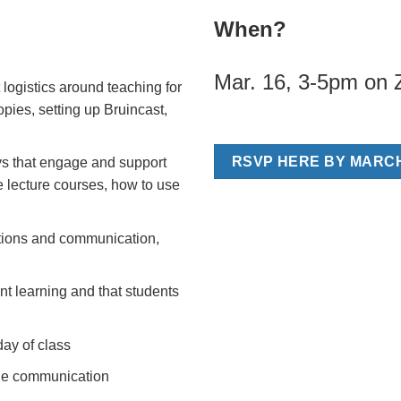
When?
Mar. 16, 3-5pm on
 logistics around teaching for
opies, setting up Bruincast,
RSVP HERE BY MARCH
ys that engage and support
ge lecture courses, how to use
tions and communication,
nt learning and that students
day of class
ine communication