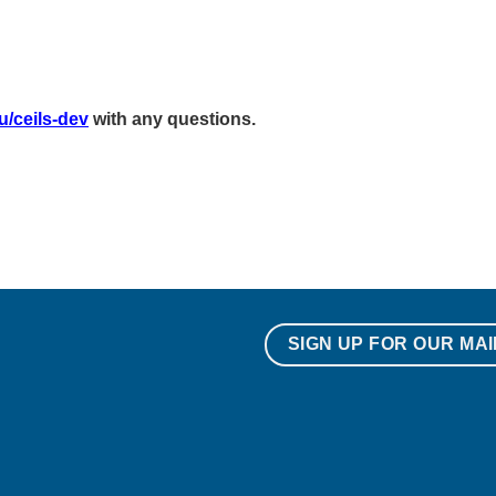
u/ceils-dev
with any questions.
SIGN UP FOR OUR MAI