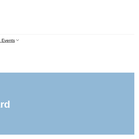
 Events
rd