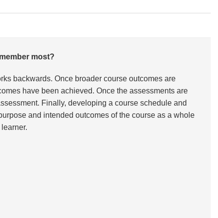
 remember most?
works backwards. Once broader course outcomes are
 outcomes have been achieved. Once the assessments are
he assessment. Finally, developing a course schedule and
he purpose and intended outcomes of the course as a whole
learner.