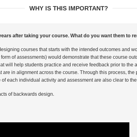
WHY IS THIS IMPORTANT?
e years after taking your course. What do you want them to
designing courses that starts with the intended outcomes and 
n the form of assessments) would demonstrate that these course
 that will help students practice and receive feedback prior to t
hat are in alignment across the course. Through this process, t
f each individual activity and assessment are also clear to the 
acts of backwards design.