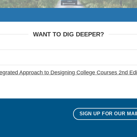
WANT TO DIG DEEPER?
ntegrated Approach to Designing College Courses 2nd Edi
SIGN UP FOR OUR MAI