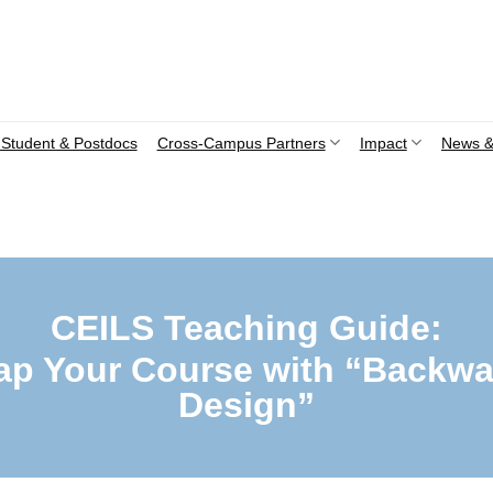
Student & Postdocs
Cross-Campus Partners
Impact
News &
CEILS Teaching Guide:
ap Your Course with “Backwa
Design”