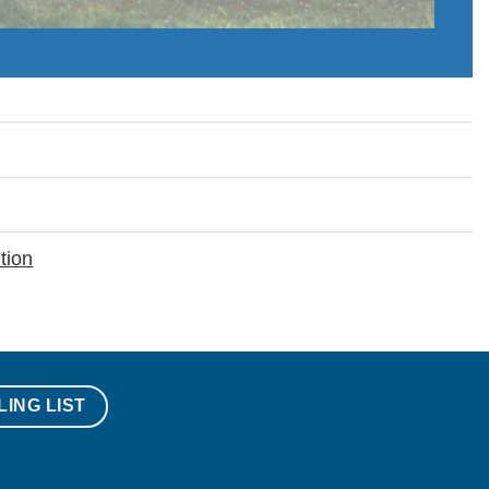
tion
LING LIST