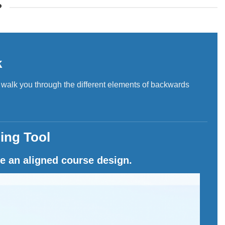
?
k
l walk you through the different elements of backwards
ing Tool
e an aligned course design.