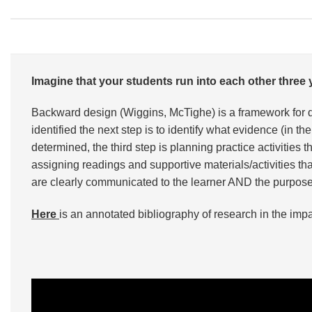
Imagine that your students run into each other thre
Backward design (Wiggins, McTighe) is a framework for 
identified the next step is to identify what evidence (i
determined, the third step is planning practice activities
assigning readings and supportive materials/activities t
are clearly communicated to the learner AND the purpose o
Here
is an annotated bibliography of research in the imp