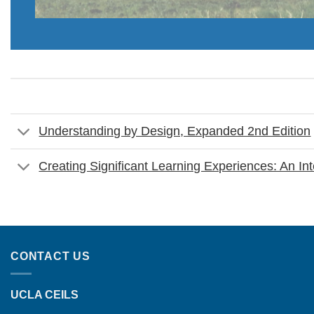
Understanding by Design, Expanded 2nd Edition
Creating Significant Learning Experiences: An I
CONTACT US
UCLA CEILS