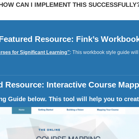
HOW CAN I IMPLEMENT THIS SUCCESSFULLY
Featured Resource: Fink’s Workboo
rses for Significant Learning”
: This workbook style guide wil
d Resource: Interactive Course Mapp
g Guide below. This tool will help you to creat