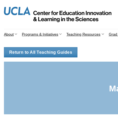
Skip
to
content
About
Programs & Initiatives
Teaching Resources
Grad 
Return to All Teaching Guides
M