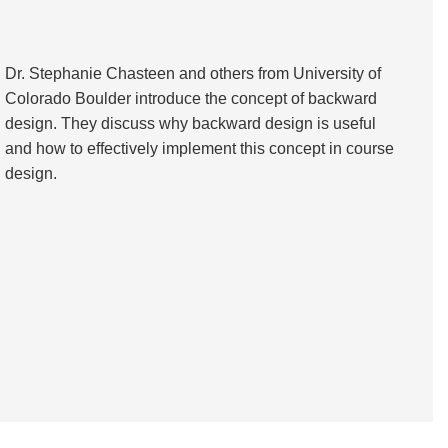
Dr. Stephanie Chasteen and others from University of
Colorado Boulder introduce the concept of backward
design. They discuss why backward design is useful
and how to effectively implement this concept in course
design.