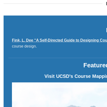
Fink, L. Dee “A Self-Directed Guide to Designing Cou
course design.
Feature
Visit UCSD’s Course Mappin