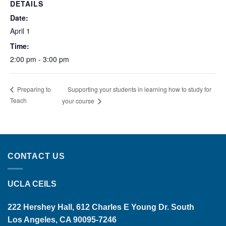
DETAILS
Date:
April 1
Time:
2:00 pm - 3:00 pm
Supporting your students in learning how to study for
Preparing to
Teach
your course
CONTACT US
UCLA CEILS
222 Hershey Hall, 612 Charles E Young Dr. South
Los Angeles, CA 90095-7246