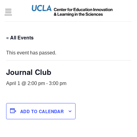
Skip
to
content
« All Events
This event has passed.
Journal Club
April 1 @ 2:00 pm
-
3:00 pm
ADD TO CALENDAR