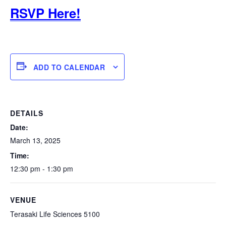
RSVP Here!
ADD TO CALENDAR
DETAILS
Date:
March 13, 2025
Time:
12:30 pm - 1:30 pm
VENUE
Terasaki Life Sciences 5100