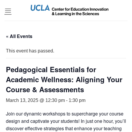
Skip
to
content
« All Events
This event has passed.
Pedagogical Essentials for
Academic Wellness: Aligning Your
Course & Assessments
March 13, 2025 @ 12:30 pm
-
1:30 pm
Join our dynamic workshops to supercharge your course
design and captivate your students! In just one hour, you’ll
discover effective strategies that enhance your teaching