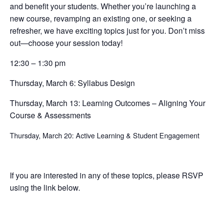
and benefit your students. Whether you’re launching a
new course, revamping an existing one, or seeking a
refresher, we have exciting topics just for you. Don’t miss
out—choose your session today!
12:30 – 1:30 pm
Thursday, March 6: Syllabus Design
Thursday, March 13: Learning Outcomes – Aligning Your
Course & Assessments
Thursday, March 20: Active Learning & Student Engagement
If you are interested in any of these topics, please RSVP
using the link below.