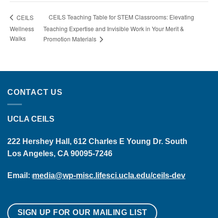
CEILS Teaching Table for STEM Classrooms: Elevating
CEILS
Wellness
Teaching Expertise and Invisible Work in Your Merit &
Walks
Promotion Materials
CONTACT US
UCLA CEILS
222 Hershey Hall, 612 Charles E Young Dr. South
Los Angeles, CA 90095-7246
Email:
media@wp-misc.lifesci.ucla.edu/ceils-dev
SIGN UP FOR OUR MAILING LIST