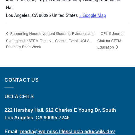
Hall
Los Angeles
,
CA
90095
United States
+ Google Map
CEILS Journal
Supporting Neurodivergent Students: Evidence and
Strategies for STEM Faculty – Special Event: UCLA
Club for STEM
Disability Pride Week
Education
CONTACT US
UCLA CEILS
222 Hershey Hall, 612 Charles E Young Dr. South
Los Angeles, CA 90095-7246
Email:
media@wp-misc.lifesci.ucla.edu/ceils-dev