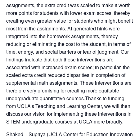
assignments, the extra credit was scaled to make it worth
more points for students with lower exam scores, thereby
creating even greater value for students who might benefit
most from the assignments. AI-generated hints were
integrated into the homework assignments, thereby
reducing or eliminating the cost to the student, in terms of
time, energy, and social barriers or fear of judgment. Our
findings indicate that both these interventions are
associated with increased exam scores; in particular, the
scaled extra credit reduced disparities in completion of
supplemental math assignments. These interventions are
therefore very promising for creating more equitable
undergraduate quantitative courses.Thanks to funding
from UCLA’s Teaching and Learning Center, we will then
discuss our vision for implementing these interventions in
STEM undergraduate courses at UCLA more broadly.
Shaked + Supriya (UCLA Center for Education Innovation