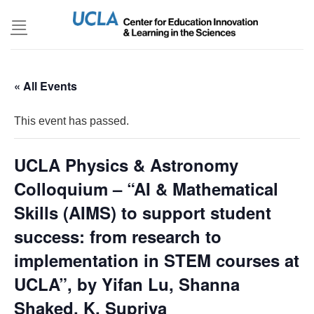
Skip
to
content
« All Events
This event has passed.
UCLA Physics & Astronomy
Colloquium – “AI & Mathematical
Skills (AIMS) to support student
success: from research to
implementation in STEM courses at
UCLA”, by Yifan Lu, Shanna
Shaked, K. Supriya