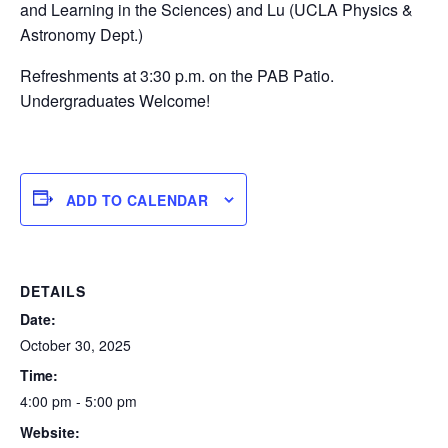
and Learning in the Sciences) and Lu (UCLA Physics &
Astronomy Dept.)
Refreshments at 3:30 p.m. on the PAB Patio.
Undergraduates Welcome!
ADD TO CALENDAR
DETAILS
Date:
October 30, 2025
Time:
4:00 pm - 5:00 pm
Website: