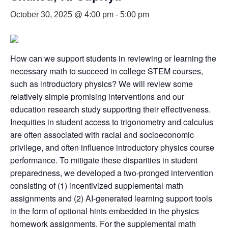
October 30, 2025 @ 4:00 pm
-
5:00 pm
How can we support students in reviewing or learning the
necessary math to succeed in college STEM courses,
such as introductory physics? We will review some
relatively simple promising interventions and our
education research study supporting their effectiveness.
Inequities in student access to trigonometry and calculus
are often associated with racial and socioeconomic
privilege, and often influence introductory physics course
performance. To mitigate these disparities in student
preparedness, we developed a two-pronged intervention
consisting of (1) incentivized supplemental math
assignments and (2) AI-generated learning support tools
in the form of optional hints embedded in the physics
homework assignments. For the supplemental math