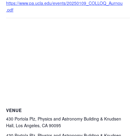
https://www.pa.ucla.edu/events/20250109_COLLOQ_Aurnou
.pdf
VENUE
430 Portola Plz, Physics and Astronomy Building & Knudsen
Hall, Los Angeles, CA 90095
430 Portola Plz, Physics and Astronomy Building & Knudsen