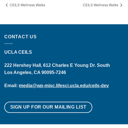
CEILS Wellness Walks
CEILS Wellness Walks
CONTACT US
UCLA CEILS
222 Hershey Hall, 612 Charles E Young Dr. South
Los Angeles, CA 90095-7246
Email:
media@wp-misc.lifesci.ucla.edu/ceils-dev
SIGN UP FOR OUR MAILING LIST