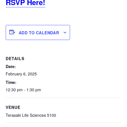
RSVP Here!
ADD TO CALENDAR
DETAILS
Date:
February 6, 2025
Time:
12:30 pm - 1:30 pm
VENUE
Terasaki Life Sciences 5100