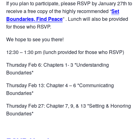
If you plan to participate, please RSVP by January 27th to
receive a free copy of the highly recommended “
Set
Boundaries, Find Peace
” . Lunch will also be provided
for those who RSVP.
We hope to see you there!
12:30 – 1:30 pm (lunch provided for those who RSVP)
Thursday Feb 6: Chapters 1- 3 *Understanding
Boundaries*
Thursday Feb 13: Chapter 4 – 6 *Communicating
Boundaries*
Thursday Feb 27: Chapter 7, 9, & 13 *Setting & Honoring
Boundaries*