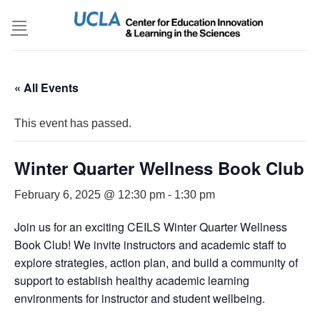
Skip
to
content
« All Events
This event has passed.
Winter Quarter Wellness Book Club
February 6, 2025 @ 12:30 pm
-
1:30 pm
Join us for an exciting CEILS Winter Quarter Wellness
Book Club! We invite instructors and academic staff to
explore strategies, action plan, and build a community of
support to establish healthy academic learning
environments for instructor and student wellbeing.