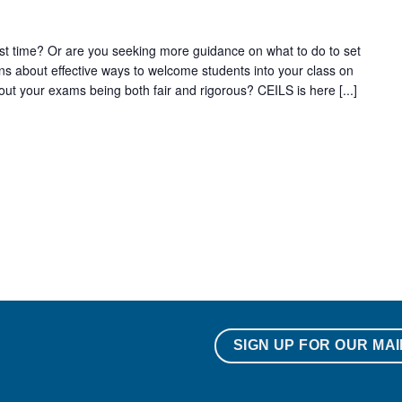
irst time? Or are you seeking more guidance on what to do to set
s about effective ways to welcome students into your class on
ut your exams being both fair and rigorous? CEILS is here [...]
SIGN UP FOR OUR MAI