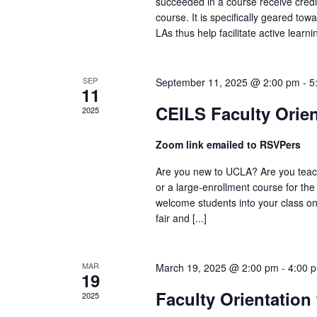
succeeded in a course receive credit
course. It is specifically geared to
LAs thus help facilitate active learning
SEP
September 11, 2025 @ 2:00 pm
-
5
11
CEILS Faculty Orien
2025
Zoom link emailed to RSVPers
Are you new to UCLA? Are you teach
or a large-enrollment course for the
welcome students into your class o
fair and [...]
MAR
March 19, 2025 @ 2:00 pm
-
4:00 
19
Faculty Orientation
2025