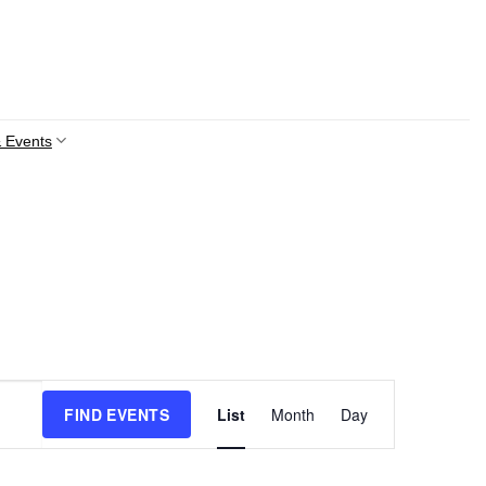
 Events
Event
FIND EVENTS
List
Month
Day
Views
Navigation