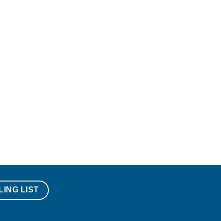
LING LIST