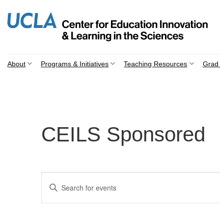
Skip
to
content
About
Programs & Initiatives
Teaching Resources
Grad 
CEILS Sponsored
Events
Enter
Search
Keyword.
Search
and
for