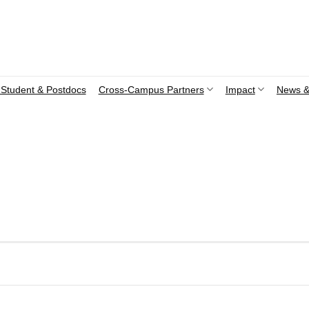
Student & Postdocs
Cross-Campus Partners
Impact
News &