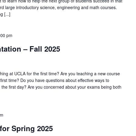
 to learn how to help the next group of students succeed in that
ward large introductory science, engineering and math courses.
 [...]
:00 pm
tation – Fall 2025
ing at UCLA for the first time? Are you teaching a new course
 first time? Do you have questions about effective ways to
n the first day? Are you concerned about your exams being both
pm
 for Spring 2025