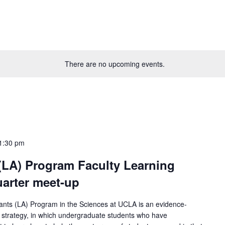
There are no upcoming events.
1:30 pm
(LA) Program Faculty Learning
arter meet-up
nts (LA) Program in the Sciences at UCLA is an evidence-
al strategy, in which undergraduate students who have