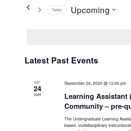
Views
Events
Upcoming
Today
by
Navigation
Keyword.
Select
date.
Latest Past Events
SEP
September 24, 2025 @ 12:00 pm
-
24
Learning Assistant 
2025
Community – pre-qu
The Undergraduate Learning Assista
based, multidisciplinary instruction