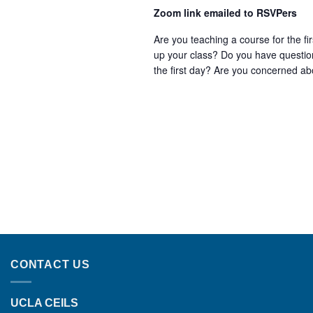
Zoom link emailed to RSVPers
Are you teaching a course for the f
up your class? Do you have question
the first day? Are you concerned abo
CONTACT US
UCLA CEILS