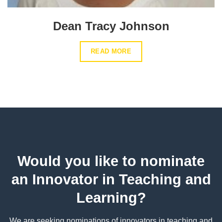
Dean Tracy Johnson
READ MORE
Would you like to nominate
an Innovator in Teaching and
Learning?
We are seeking nominations of innovators in teaching and