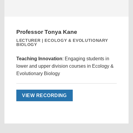
Professor Tonya Kane
LECTURER | ECOLOGY & EVOLUTIONARY
BIOLOGY
Teaching Innovation
: Engaging students in
lower and upper division courses in Ecology &
Evolutionary Biology
VIEW RECORDING