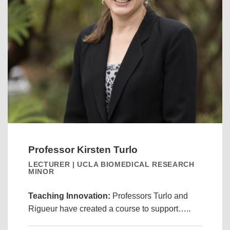
Professor Kirsten Turlo
LECTURER | UCLA BIOMEDICAL RESEARCH
MINOR
Teaching Innovation:
Professors Turlo and
Rigueur have created a course to support…..