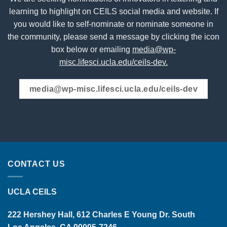
learning to highlight on CEILS social media and website. If
you would like to self-nominate or nominate someone in
the community, please send a message by clicking the icon
box below or emailing
media@wp-
misc.lifesci.ucla.edu/ceils-dev.
media@wp-misc.lifesci.ucla.edu/ceils-dev
CONTACT US
UCLA CEILS
222 Hershey Hall, 612 Charles E Young Dr. South