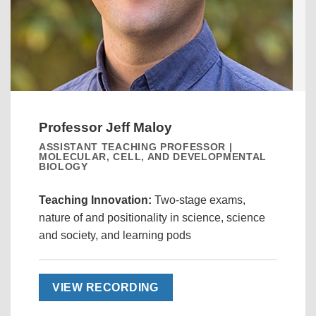
Professor Jeff Maloy
ASSISTANT TEACHING PROFESSOR |
MOLECULAR, CELL, AND DEVELOPMENTAL
BIOLOGY
Teaching Innovation:
Two-stage exams,
nature of and positionality in science, science
and society, and learning pods
VIEW RECORDING