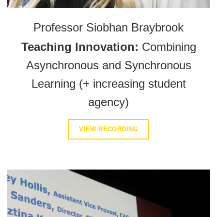
Professor Siobhan Braybrook
Teaching Innovation:
Combining
Asynchronous and Synchronous
Learning (+ increasing student
agency)
VIEW RECORDING