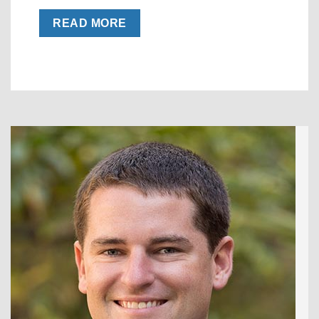
READ MORE