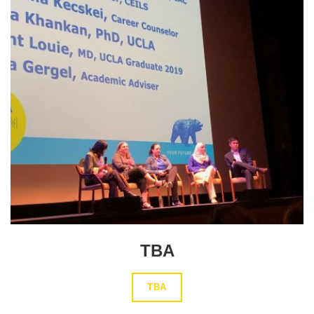
TBA
TBA