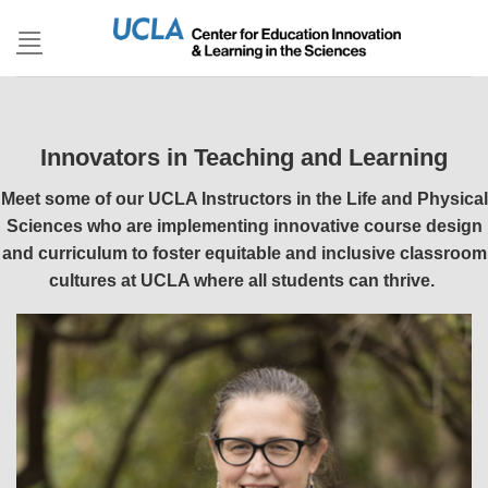
Skip
to
content
Innovators in Teaching and Learning
Meet some of our UCLA Instructors in the Life and Physical
Sciences who are implementing innovative course design
and curriculum to foster equitable and inclusive classroom
cultures at UCLA where all students can thrive.