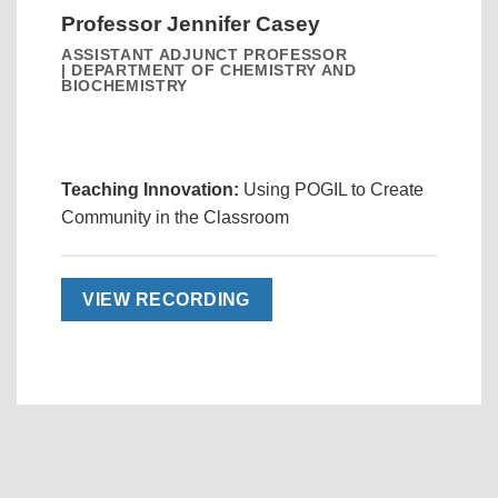
Professor Jennifer Casey
ASSISTANT ADJUNCT PROFESSOR
| DEPARTMENT OF CHEMISTRY AND
BIOCHEMISTRY
Teaching Innovation:
Using POGIL to Create
Community in the Classroom
VIEW RECORDING