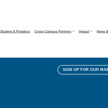
Student & Postdocs
Cross-Campus Partners
Impact
News &
SIGN UP FOR OUR MAI