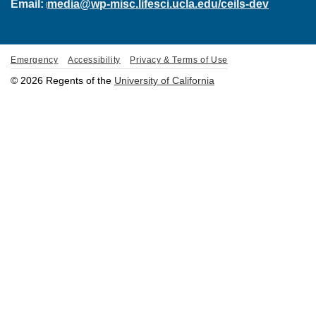
Email:
media@wp-misc.lifesci.ucla.edu/ceils-dev
Emergency
Accessibility
Privacy & Terms of Use
© 2026 Regents of the
University of California