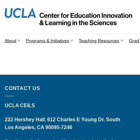
Skip
to
content
About
Programs & Initiatives
Teaching Resources
Grad 
CONTACT US
UCLA CEILS
222 Hershey Hall, 612 Charles E Young Dr. South
Los Angeles, CA 90095-7246