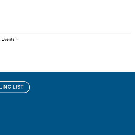
 Events
LING LIST