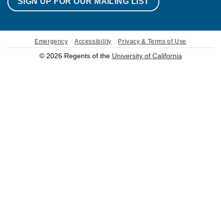
SIGN UP FOR OUR MAILING LIST
Emergency
Accessibility
Privacy & Terms of Use
© 2026 Regents of the
University of California