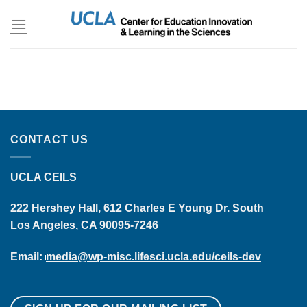
Skip
to
content
CONTACT US
UCLA CEILS
222 Hershey Hall, 612 Charles E Young Dr. South
Los Angeles, CA 90095-7246
Email:
media@wp-misc.lifesci.ucla.edu/ceils-dev