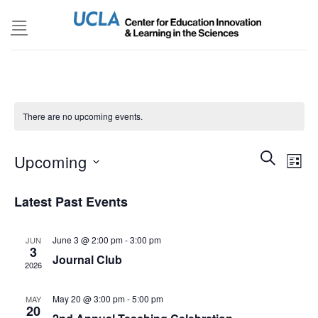
Skip
to
content
There are no upcoming events.
Events
SEARCH
Even
Upcoming
LIST
Search
View
and
Select
Navi
Latest Past Events
Views
date.
Navigatio
June 3 @ 2:00 pm
-
3:00 pm
JUN
3
Journal Club
2026
May 20 @ 3:00 pm
-
5:00 pm
MAY
20