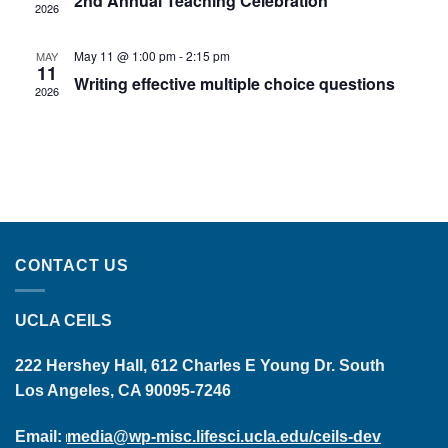
2nd Annual Teaching Celebration
2026
May 11 @ 1:00 pm
-
2:15 pm
MAY
11
Writing effective multiple choice questions
2026
CONTACT US
UCLA CEILS
222 Hershey Hall, 612 Charles E Young Dr. South
Los Angeles, CA 90095-7246
Email:
media@wp-misc.lifesci.ucla.edu/ceils-dev