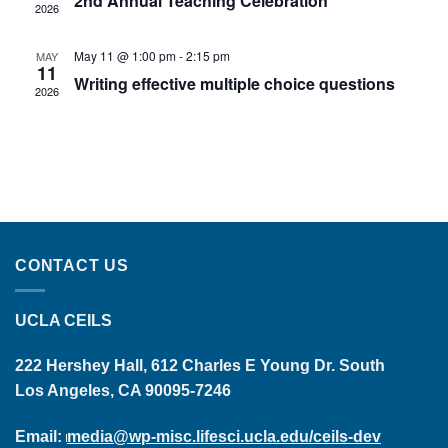
2nd Annual Teaching Celebration
2026
May 11 @ 1:00 pm
-
2:15 pm
MAY
11
Writing effective multiple choice questions
2026
CONTACT US
UCLA CEILS
222 Hershey Hall, 612 Charles E Young Dr. South
Los Angeles, CA 90095-7246
Email:
media@wp-misc.lifesci.ucla.edu/ceils-dev