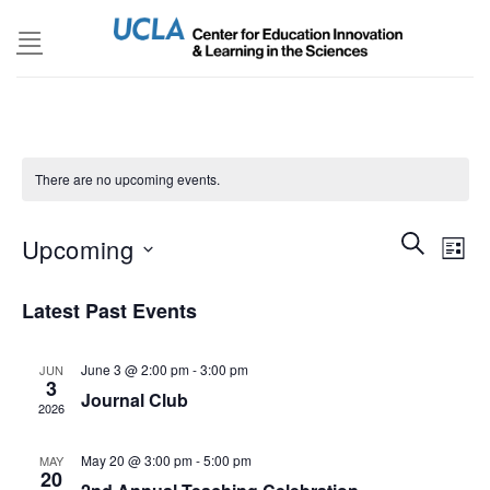
Skip
to
content
There are no upcoming events.
Events
SEARCH
Even
Upcoming
LIST
Search
View
and
Select
Navi
Latest Past Events
Views
date.
Navigatio
June 3 @ 2:00 pm
-
3:00 pm
JUN
3
Journal Club
2026
May 20 @ 3:00 pm
-
5:00 pm
MAY
20