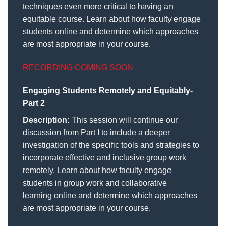
techniques even more critical to having an
equitable course. Learn about how faculty engage
students online and determine which approaches
are most appropriate in your course.
RECORDING COMING SOON
Engaging Students Remotely and Equitably-
Part 2
Description:
This session will continue our
discussion from Part I to include a deeper
investigation of the specific tools and strategies to
incorporate effective and inclusive group work
remotely. Learn about how faculty engage
students in group work and collaborative
learning online and determine which approaches
are most appropriate in your course.