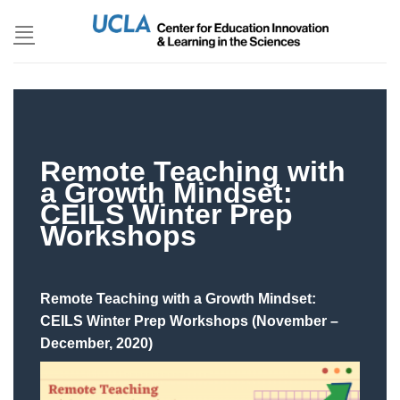
Skip
to
content
Remote Teaching with
a Growth Mindset:
CEILS Winter Prep
Workshops
Remote Teaching with a Growth Mindset:
CEILS Winter Prep Workshops (November –
December, 2020)