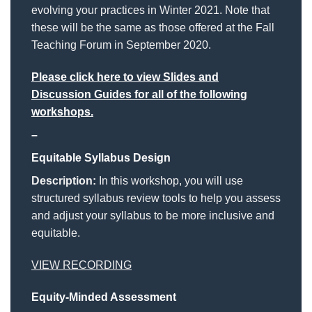
evolving your practices in Winter 2021. Note that
these will be the same as those offered at the Fall
Teaching Forum in September 2020.
Please click here to view Slides and
Discussion Guides for all of the following
workshops.
–
Equitable Syllabus Design
Description:
In this workshop, you will use
structured syllabus review tools to help you assess
and adjust your syllabus to be more inclusive and
equitable.
VIEW RECORDING
Equity-Minded Assessment