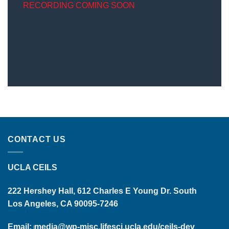
RECORDING COMING SOON
CONTACT US
UCLA CEILS
222 Hershey Hall, 612 Charles E Young Dr. South
Los Angeles, CA 90095-7246
Email:
media@wp-misc.lifesci.ucla.edu/ceils-dev