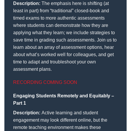
Description:
The emphasis here is shifting (at
least in part) from “traditional” closed-book and
timed exams to more authentic assessments
where students can demonstrate how they are
applying what they learn; we include strategies to
save time in grading such assessments. Join us to
learn about an array of assessment options, hear
about what’s worked well for colleagues, and get
time to adapt and troubleshoot your own
assessment plans.
RECORDING COMING SOON
Engaging Students Remotely and Equitably –
Part 1
Description:
Active learning and student
engagement may look different online, but the
remote teaching environment makes these