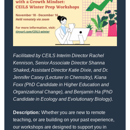
Facilitated by CEILS Interim Director Rachel
Kennison, Senior Associate
Director Shanna
Shaked, Assistant Director Katie Dixie, and Dr.
Jennifer Casey (Lecturer in Chemsitry), Kiana
Foxx (PhD Candidate in Higher Education and
Organizational Change), and Benjamin Ha (PhD
Candidate in Ecology and Evolutionary Biology).
Description:
Whether you are new to remote
teaching, or are building on your past experience,
our workshops are designed to support you in