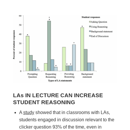
LAs IN LECTURE CAN INCREASE
STUDENT REASONING
A
study
showed that in classrooms with LAs,
students engaged in discussion relevant to the
clicker question 93% of the time, even in