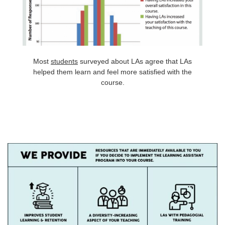
Most
students
surveyed about LAs agree that LAs
helped them learn and feel more satisfied with the
course.