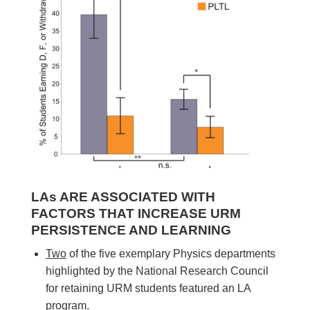
LAs ARE ASSOCIATED WITH
FACTORS THAT INCREASE URM
PERSISTENCE AND LEARNING
Two
of the five exemplary Physics departments
highlighted by the National Research Council
for retaining URM students featured an LA
program.