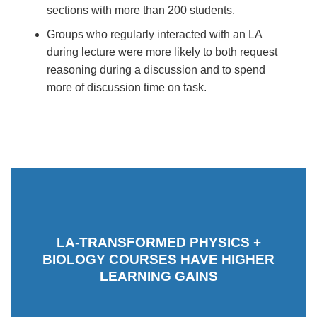
sections with more than 200 students.
Groups who regularly interacted with an LA
during lecture were more likely to both request
reasoning during a discussion and to spend
more of discussion time on task.
LA-TRANSFORMED PHYSICS +
BIOLOGY COURSES HAVE HIGHER
LEARNING GAINS