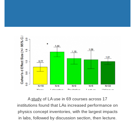
A
study
of LA use in 69 courses across 17
institutions found that LAs increased performance on
physics concept inventories, with the largest impacts
in labs, followed by discussion section, then lecture.