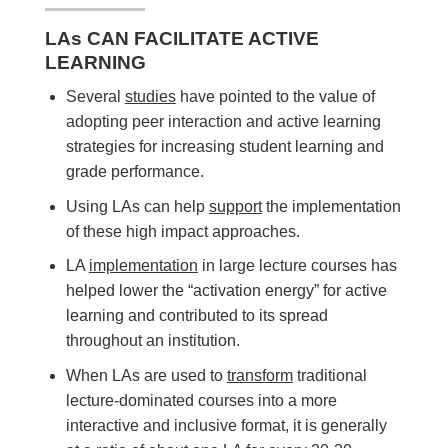
LAs CAN FACILITATE ACTIVE
LEARNING
Several
studies
have pointed to the value of
adopting peer interaction and active learning
strategies for increasing student learning and
grade performance.
Using LAs can help
support
the implementation
of these high impact approaches.
LA
implementation
in large lecture courses has
helped lower the “activation energy” for active
learning and contributed to its spread
throughout an institution.
When LAs are used to
transform
traditional
lecture-dominated courses into a more
interactive and inclusive format, it is generally