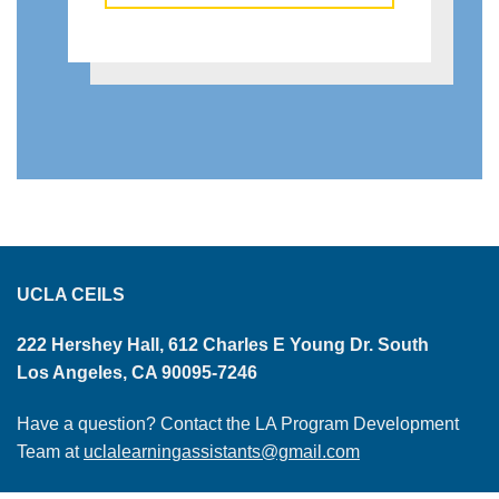
UCLA CEILS
222 Hershey Hall, 612 Charles E Young Dr. South
Los Angeles, CA 90095-7246
Have a question? Contact the LA Program Development
Team at
uclalearningassistants@gmail.com