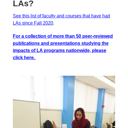
LAs?
See this list of faculty and courses that have had
LAs since Fall 2020
.
For a collection of more than 50 peer-reviewed
publications and presentations studying the
impacts of LA programs nationwide, please
click
here
.