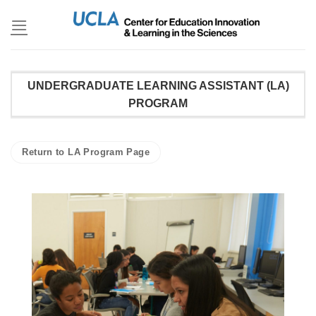
Skip
to
content
UNDERGRADUATE LEARNING ASSISTANT (LA)
PROGRAM
Return to LA Program Page