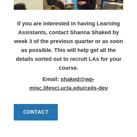
If you are interested in having Learning
Assistants, contact Shanna Shaked by
week 3 of the previous quarter or as soon
as possible. This will help get all the
details sorted out to recruit LAs for your
course.
Email:
shaked@wp-
misc.lifesci.ucla.edu/ceils-dev
CONTACT