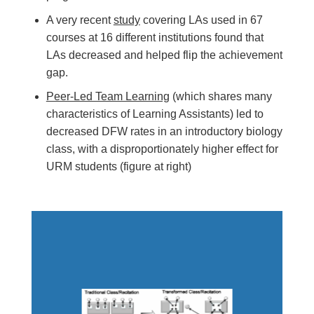
A very recent
study
covering LAs used in 67
courses at 16 different institutions found that
LAs decreased and helped flip the achievement
gap.
Peer-Led Team Learning
(which shares many
characteristics of Learning Assistants) led to
decreased DFW rates in an introductory biology
class, with a disproportionately higher effect for
URM students (figure at right)