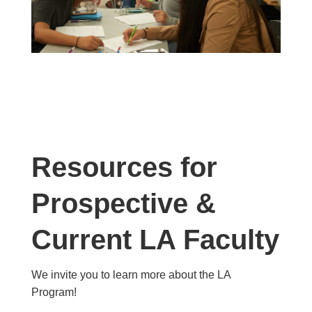
Resources for
Prospective &
Current LA Faculty
We invite you to learn more about the LA
Program!