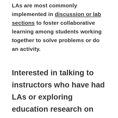
LAs are most commonly
implemented in
discussion or lab
sections
to foster collaborative
learning among students working
together to solve problems or do
an activity.
Interested in talking to
instructors who have had
LAs or exploring
education research on