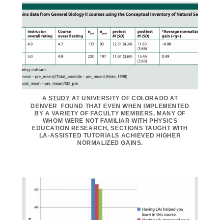
A
STUDY
AT UNIVERSITY OF COLORADO AT
DENVER FOUND THAT EVEN WHEN IMPLEMENTED
BY A VARIETY OF FACULTY MEMBERS, MANY OF
WHOM WERE NOT FAMILIAR WITH PHYSICS
EDUCATION RESEARCH, SECTIONS TAUGHT WITH
LA-ASSISTED TUTORIALS ACHIEVED HIGHER
NORMALIZED GAINS.