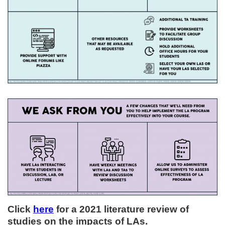
Click
here
for a 2021 literature review of
studies on the impacts of LAs.