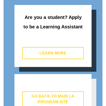
Are you a student? Apply
to be a Learning Assistant
LEARN MORE
GO BACK TO MAIN LA
PROGRAM SITE