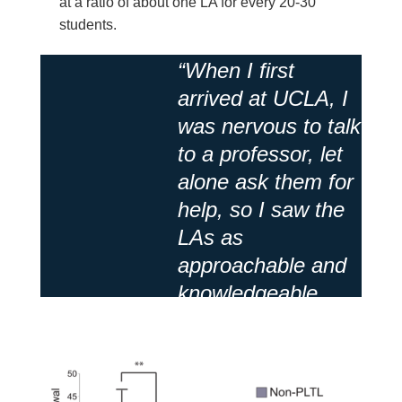
at a ratio of about one LA for every 20-30
students.
“When I first
arrived at UCLA, I
was nervous to talk
to a professor, let
alone ask them for
help, so I saw the
LAs as
approachable and
knowledgeable
figures!”
Anonymous Student
/
Student
Response