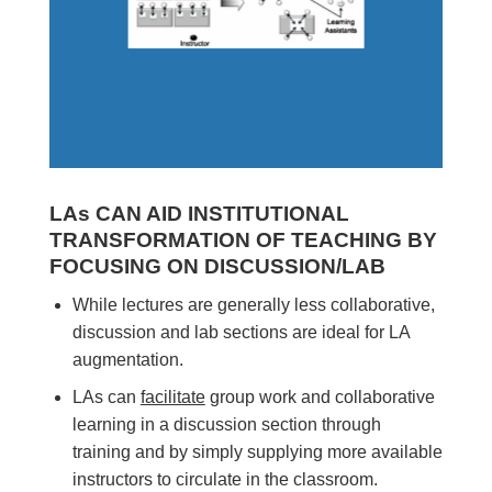
LAs CAN AID INSTITUTIONAL
TRANSFORMATION OF TEACHING BY
FOCUSING ON DISCUSSION/LAB
While lectures are generally less collaborative,
discussion and lab sections are ideal for LA
augmentation.
LAs can
facilitate
group work and collaborative
learning in a discussion section through
training and by simply supplying more available
instructors to circulate in the classroom.