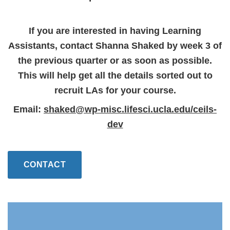
If you are interested in having Learning
Assistants, contact Shanna Shaked by week 3 of
the previous quarter or as soon as possible.
This will help get all the details sorted out to
recruit LAs for your course.
Email:
shaked@wp-misc.lifesci.ucla.edu/ceils-
dev
CONTACT