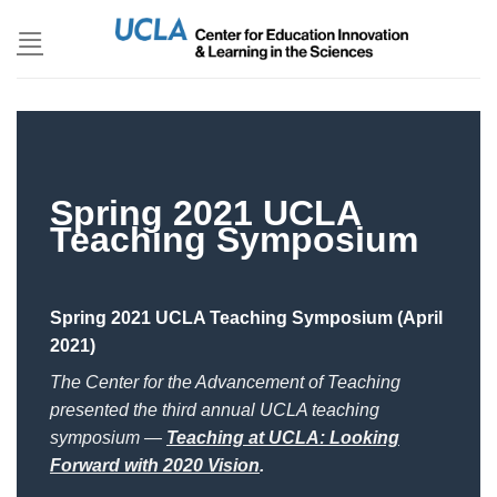
Skip
to
content
Spring 2021 UCLA
Teaching Symposium
Spring 2021 UCLA Teaching Symposium (April
2021)
The Center for the Advancement of Teaching
presented the third annual UCLA teaching
symposium —
Teaching at UCLA: Looking
Forward with 2020 Vision
.