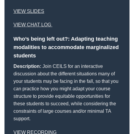
VIEW SLIDES
VIEW CHAT LOG
Who’s being left out?: Adapting
teaching
modalities to accommodate marginalized
students
Description:
Join CEILS for an interactive
discussion about the different situations many of
your students may be facing in the fall, so that you
can practice how you might adapt your course
structure to provide equitable opportunities for
these students to succeed, while considering the
constraints of large courses and/or minimal TA
support.
VIEW RECORDING