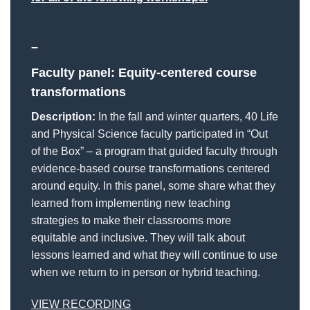
–
Faculty panel: Equity-centered course
transformations
Description:
In the fall and winter quarters, 40 Life
and Physical Science faculty participated in “Out
of the Box” – a program that guided faculty through
evidence-based course transformations centered
around equity. In this panel, some share what they
learned from implementing new teaching
strategies to make their classrooms more
equitable and inclusive. They will talk about
lessons learned and what they will continue to use
when we return to in person or hybrid teaching.
VIEW RECORDING