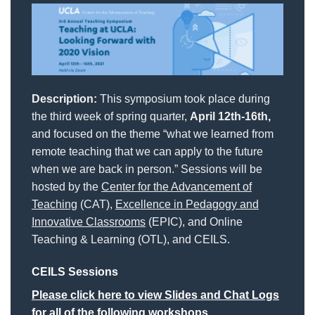
Description:
This symposium took place during
the third week of spring quarter,
April 12th-16th,
and focused on the theme “what we learned from
remote teaching that we can apply to the future
when we are back in person.” Sessions will be
hosted by the
Center for the Advancement of
Teaching
(CAT),
Excellence in Pedagogy and
Innovative Classrooms
(EPIC), and Online
Teaching & Learning (OTL), and CEILS.
CEILS Sessions
Please click here to view Slides and Chat Logs
for all of the following workshops.