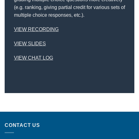
(e.g. ranking, giving partial credit for various sets of
multiple choice responses, etc.).
VIEW RECORDING
VIEW SLIDES
VIEW CHAT LOG
CONTACT US