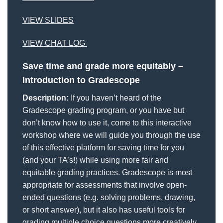
VIEW SLIDES
VIEW CHAT LOG
Save time and grade more equitably –
Introduction to Gradescope
Description:
If you haven’t heard of the
Gradescope grading program, or you have but
don’t know how to use it, come to this interactive
workshop where we will guide you through the use
of this effective platform for saving time for you
(and your TA’s!) while using more fair and
equitable grading practices. Gradescope is most
appropriate for assessments that involve open-
ended questions (e.g. solving problems, drawing,
or short answer), but it also has useful tools for
grading multiple choice questions more creatively