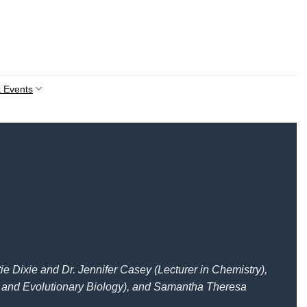
 Events
e Dixie and Dr. Jennifer Casey (Lecturer in Chemistry),
 and Evolutionary Biology), and Samantha Theresa