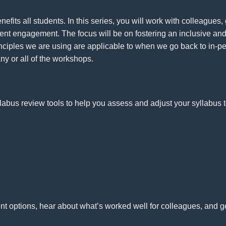
fits all students. In this series, you will work with colleagues
ent engagement. The focus will be on fostering an inclusive and
inciples we are using are applicable to when we go back to in-p
ny or all of the workshops.
llabus review tools to help you assess and adjust your syllabus t
nt options, hear about what’s worked well for colleagues, and 