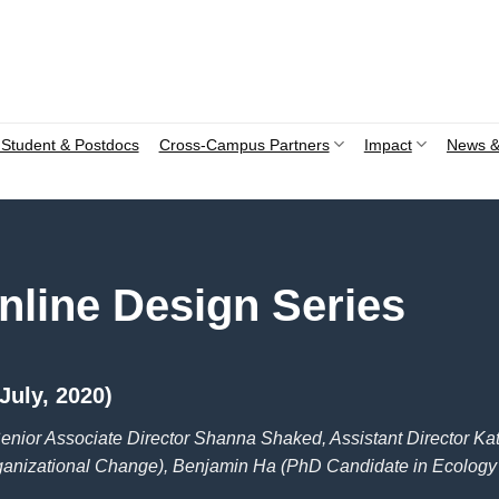
Student & Postdocs
Cross-Campus Partners
Impact
News &
nline Design Series
July, 2020)
enior Associate Director Shanna Shaked, Assistant Director Kati
ganizational Change), Benjamin Ha (PhD Candidate in Ecology