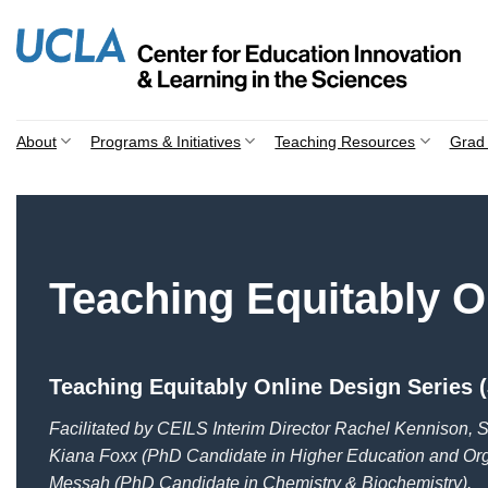
Skip
to
content
About
Programs & Initiatives
Teaching Resources
Grad 
Teaching Equitably O
Teaching Equitably Online Design Series (
Facilitated by CEILS Interim Director Rachel Kennison, S
Kiana Foxx (PhD Candidate in Higher Education and Or
Messah (PhD Candidate in Chemistry & Biochemistry).