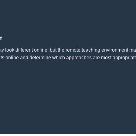
t
 look different online, but the remote teaching environment ma
ts online and determine which approaches are most appropriate