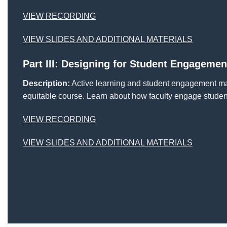
VIEW RECORDING
VIEW SLIDES AND ADDITIONAL MATERIALS
Part III: Designing for Student Engagemen
Description:
Active learning and student engagement may
equitable course. Learn about how faculty engage studen
VIEW RECORDING
VIEW SLIDES AND ADDITIONAL MATERIALS