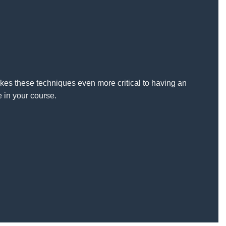
kes these techniques even more critical to having an
 in your course.