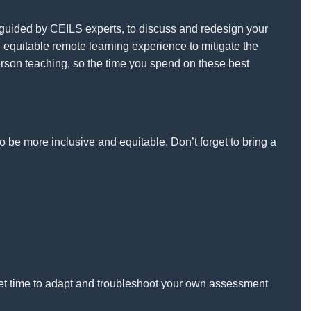
, guided by CEILS experts, to discuss and redesign your
 equitable remote learning experience to mitigate the
erson teaching, so the time you spend on these best
o be more inclusive and equitable. Don’t forget to bring a
get time to adapt and troubleshoot your own assessment