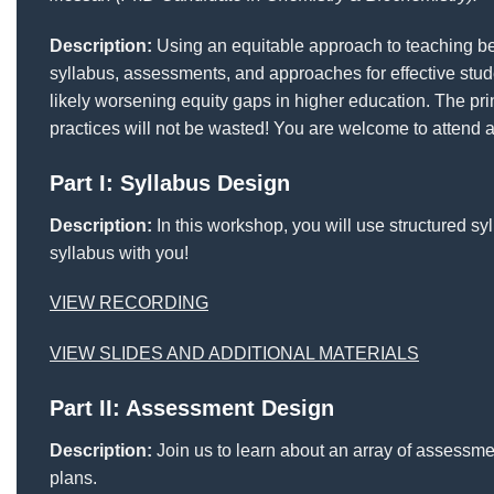
Description:
Using an equitable approach to teaching bene
syllabus, assessments, and approaches for effective stud
likely worsening equity gaps in higher education. The pr
practices will not be wasted! You are welcome to attend a
Part I: Syllabus Design
Description:
In this workshop, you will use structured sy
syllabus with you!
VIEW RECORDING
VIEW SLIDES AND ADDITIONAL MATERIALS
Part II: Assessment Design
Description:
Join us to learn about an array of assessme
plans.