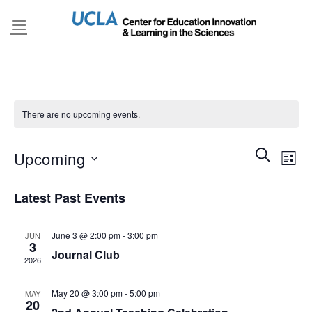
Skip
to
content
There are no upcoming events.
Events
SEARCH
Even
Upcoming
LIST
Search
View
and
Select
Navi
Latest Past Events
Views
date.
Navigatio
June 3 @ 2:00 pm
-
3:00 pm
JUN
3
Journal Club
2026
May 20 @ 3:00 pm
-
5:00 pm
MAY
20