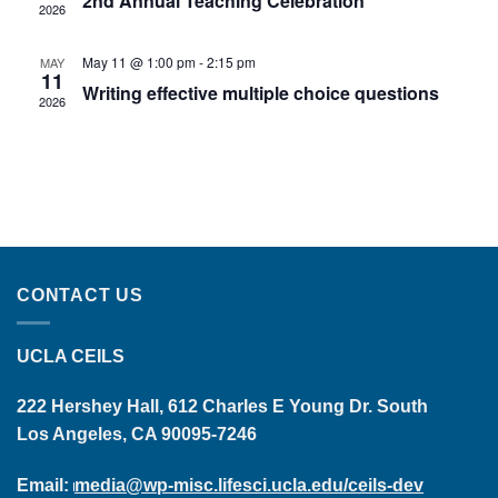
2nd Annual Teaching Celebration
2026
May 11 @ 1:00 pm
-
2:15 pm
MAY
11
Writing effective multiple choice questions
2026
CONTACT US
UCLA CEILS
222 Hershey Hall, 612 Charles E Young Dr. South
Los Angeles, CA 90095-7246
Email:
media@wp-misc.lifesci.ucla.edu/ceils-dev