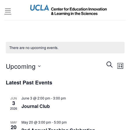
Skip
to
content
There are no upcoming events.
Events
SEARCH
Even
Upcoming
LIST
Search
View
and
Select
Navi
Latest Past Events
Views
date.
Navigatio
June 3 @ 2:00 pm
-
3:00 pm
JUN
3
Journal Club
2026
May 20 @ 3:00 pm
-
5:00 pm
MAY
20