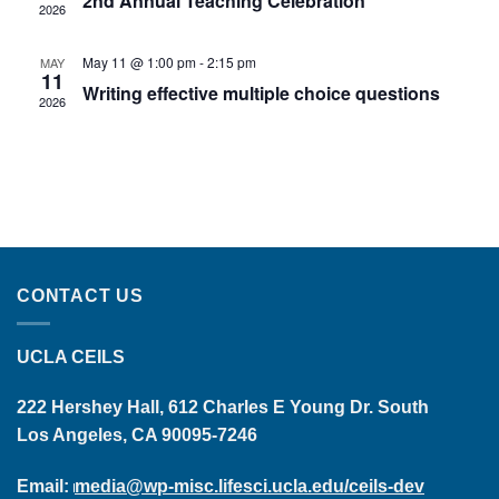
2nd Annual Teaching Celebration
2026
May 11 @ 1:00 pm
-
2:15 pm
MAY
11
Writing effective multiple choice questions
2026
CONTACT US
UCLA CEILS
222 Hershey Hall, 612 Charles E Young Dr. South
Los Angeles, CA 90095-7246
Email:
media@wp-misc.lifesci.ucla.edu/ceils-dev