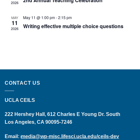
2nd Annual Teaching Celebration
2026
May 11 @ 1:00 pm
-
2:15 pm
MAY
11
Writing effective multiple choice questions
2026
CONTACT US
UCLA CEILS
222 Hershey Hall, 612 Charles E Young Dr. South
Los Angeles, CA 90095-7246
Email:
media@wp-misc.lifesci.ucla.edu/ceils-dev