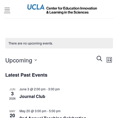
Skip
to
content
There are no upcoming events.
Events
SEARCH
Even
Upcoming
LIST
Search
View
and
Select
Navi
Latest Past Events
Views
date.
Navigatio
June 3 @ 2:00 pm
-
3:00 pm
JUN
3
Journal Club
2026
May 20 @ 3:00 pm
-
5:00 pm
MAY
20