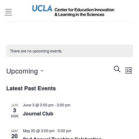
Skip
to
content
There are no upcoming events.
Events
SEARCH
Even
Upcoming
LIST
Search
View
and
Select
Navi
Latest Past Events
Views
date.
Navigatio
June 3 @ 2:00 pm
-
3:00 pm
JUN
3
Journal Club
2026
May 20 @ 3:00 pm
-
5:00 pm
MAY
20