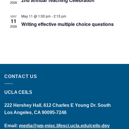
2nd Annual Teaching Celebration
2026
May 11 @ 1:00 pm
-
2:15 pm
MAY
11
Writing effective multiple choice questions
2026
CONTACT US
UCLA CEILS
222 Hershey Hall, 612 Charles E Young Dr. South
Los Angeles, CA 90095-7246
Email:
media@wp-misc.lifesci.ucla.edu/ceils-dev