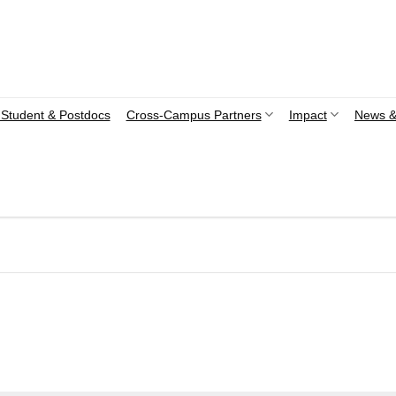
Student & Postdocs
Cross-Campus Partners
Impact
News &