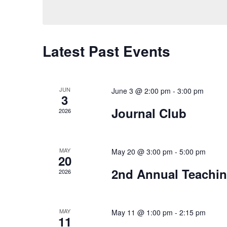
Latest Past Events
JUN
June 3 @ 2:00 pm
-
3:00 pm
3
Journal Club
2026
MAY
May 20 @ 3:00 pm
-
5:00 pm
20
2nd Annual Teachin
2026
MAY
May 11 @ 1:00 pm
-
2:15 pm
11