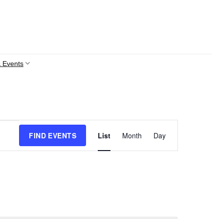
 Events
Event
FIND EVENTS
List
Month
Day
Views
Navigation