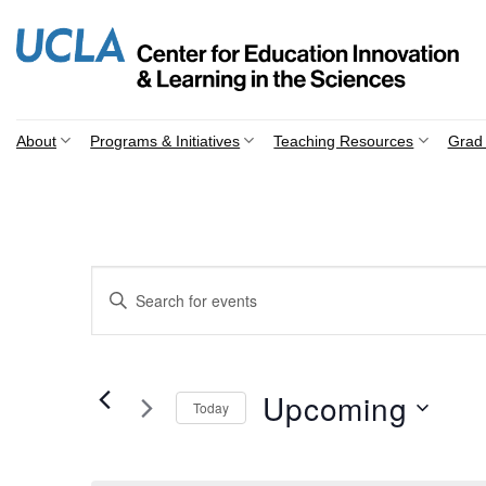
Skip
to
content
About
Programs & Initiatives
Teaching Resources
Grad 
Events
Enter
Search
Keyword.
Search
and
for
Views
Events
Upcoming
Today
by
Navigation
Keyword.
Select
date.