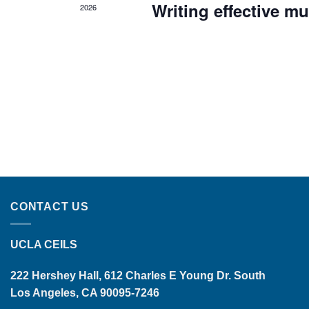
Writing effective mu
2026
CONTACT US
UCLA CEILS
222 Hershey Hall, 612 Charles E Young Dr. South
Los Angeles, CA 90095-7246