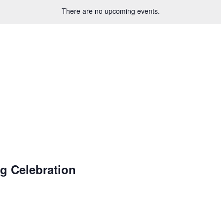
There are no upcoming events.
g Celebration