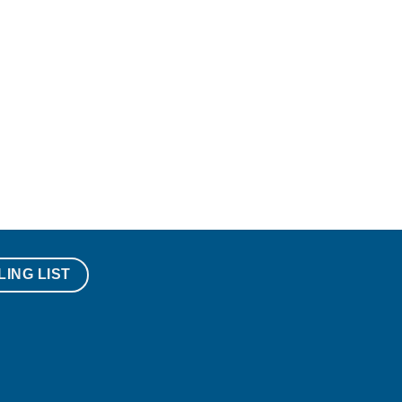
LING LIST