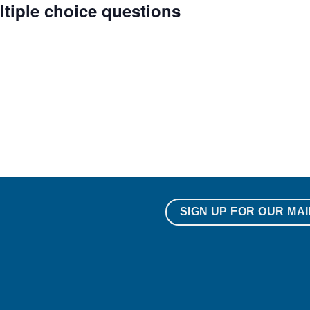
ltiple choice questions
SIGN UP FOR OUR MAI