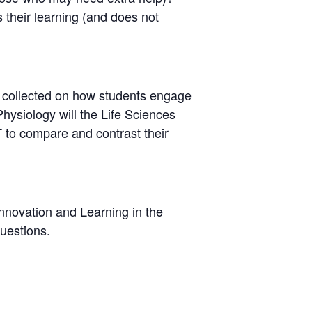
 their learning (and does not
 collected on how students engage
Physiology will the Life Sciences
T to compare and contrast their
Innovation and Learning in the
uestions.