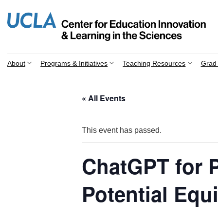
Skip
to
content
About
Programs & Initiatives
Teaching Resources
Grad 
« All Events
This event has passed.
ChatGPT for P
Potential Equ