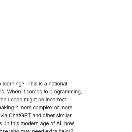
o learning?
This is a national
ines. When it comes to programming,
 their code might be incorrect,
 making it more complex or more
t​ via ChatGPT and other similar
s​.​ In this modern age of AI, how
those who may need extra help)?