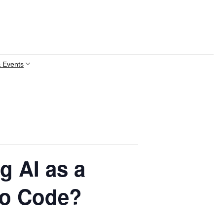
 Events
g AI as a
 to Code?