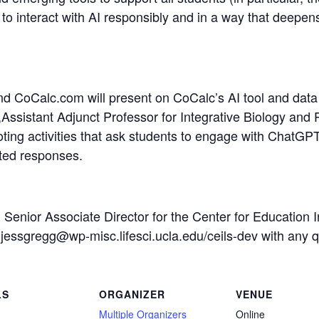
 interact with AI responsibly and in a way that deepens
d CoCalc.com will present on CoCalc’s AI tool and data
,
Assistant Adjunct Professor for Integrative Biology and 
oting activities that ask students to engage with ChatGP
ated responses.
 Senior Associate Director for the Center for Education 
jessgregg@wp-misc.lifesci.ucla.edu/ceils-dev with any q
LS
ORGANIZER
VENUE
Multiple Organizers
Online