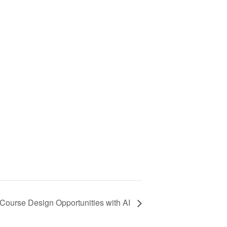
Course Design Opportunities with AI