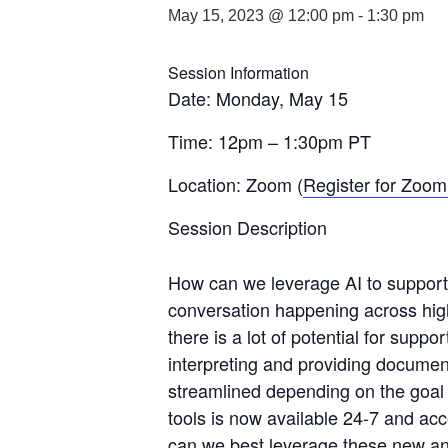
May 15, 2023 @ 12:00 pm
-
1:30 pm
Session Information
Date: Monday, May 15
Time: 12pm – 1:30pm PT
Location: Zoom (
Register for Zoom 
Session Description
How can we leverage AI to support a
conversation happening across high
there is a lot of potential for supp
interpreting and providing documen
streamlined depending on the goal​ —
tools​ is ​now ​available 24-7 and ​a
can we best leverage these new and