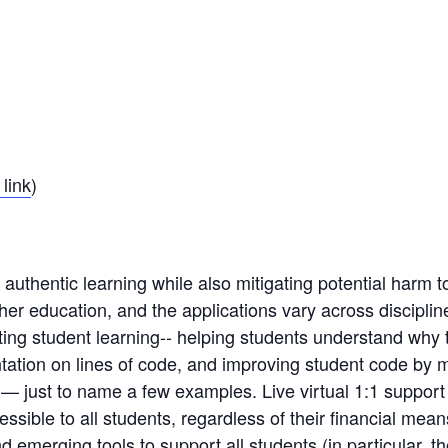
link
)
uthentic learning while also mitigating potential harm t
er education, and the applications vary across discipl
orting student learning-​- ​helping students understand why
tation on lines of code, and improving student code by
 just to name a few examples.​ ​L​ive virtual ​1:1 ​suppor
ccessible to all students, regardless of their financial mean
 emerging tools to support all students (in particular, 