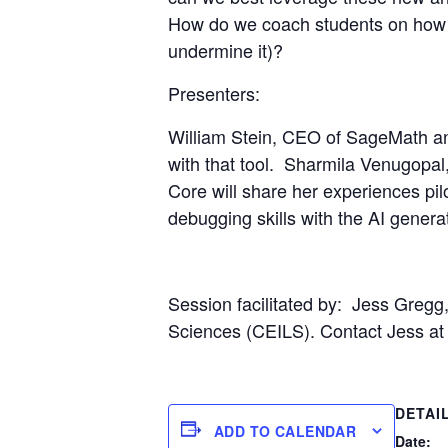
How do we coach students on how to
undermine it)?
Presenters:
William Stein
, CEO of SageMath an
with that tool.
Sharmila Venugopal
Core will share her experiences pil
debugging skills with the AI gener
Session facilitated by:
J
ess Gregg,
Sciences (CEILS). Contact Jess at 
DETAI
ADD TO CALENDAR
Date: