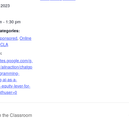
 2023
m - 1:30 pm
ategories:
Sponsored
,
Online
UCLA
:
sites.google.com/g.
/aiinaction/chatgp
rogramming-
g-ai-as-a-
-equity-lever-for-
uthuser=0
in the Classroom