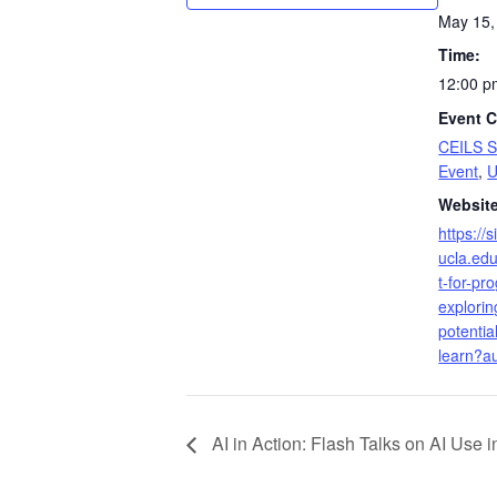
May 15,
Time:
12:00 p
Event C
CEILS 
Event
,
Website
https://
ucla.edu
t-for-p
explorin
potential
learn?a
AI in Action: Flash Talks on AI Use 