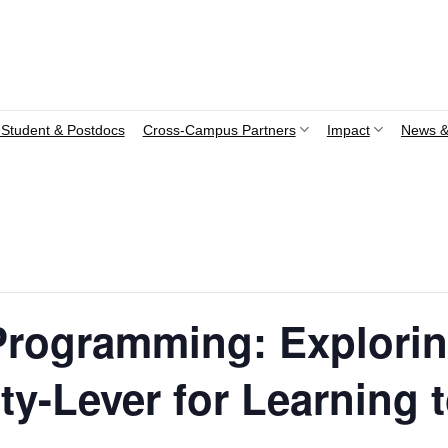
Student & Postdocs
Cross-Campus Partners
Impact
News &
rogramming: Explorin
ity-Lever for Learning