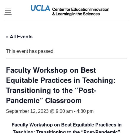
Skip
to
content
« All Events
This event has passed.
Faculty Workshop on Best
Equitable Practices in Teaching:
Transitioning to the “Post-
Pandemic” Classroom
September 12, 2023 @ 9:00 am
-
4:30 pm
Faculty Workshop on Best Equitable Practices in
Teaching: Transitioning to the “Post-Pandemic”