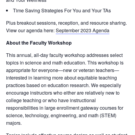
Time Saving Strategies For You and Your TAs
Plus breakout sessions, reception, and resource sharing.
View our agenda here:
September 2023 Agenda
About the Faculty Workshop
This annual, all-day faculty workshop addresses select
topics in science and math education. This workshop is
appropriate for everyone—new or veteran teachers—
interested in learning more about equitable teaching
practices based on education research. We especially
encourage instructors who either are relatively new to
college teaching or who have instructional
responsibilities in large enrollment gateway courses for
science, technology, engineering, and math (STEM)
majors.