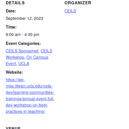
DETAILS
ORGANIZER
Date:
CEILS
September 12, 2023
Time:
9:00 am - 4:30 pm
Event Categories:
CEILS Sponsored
,
CEILS
Workshop
,
On Campus
Event
,
UCLA
Website:
https://wp-
misc.lifesci.ucla.edu/ceils-
dev/learning-communities-
trainings/annual-event-full-
day-workshop-on-best-
practices-in-teaching/
VENUE