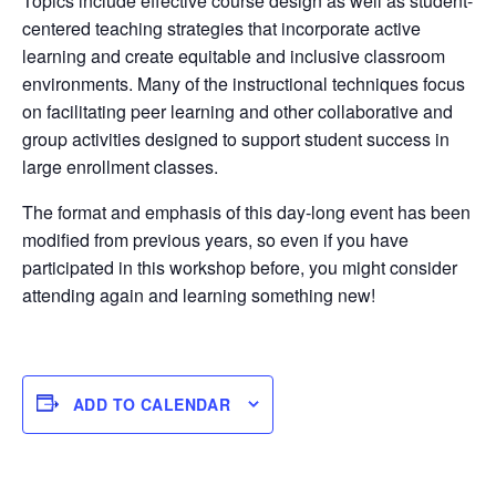
Topics include effective course design as well as student-
centered teaching strategies that incorporate active
learning and create equitable and inclusive classroom
environments. Many of the instructional techniques focus
on facilitating peer learning and other collaborative and
group activities designed to support student success in
large enrollment classes.
The format and emphasis of this day-long event has been
modified from previous years, so even if you have
participated in this workshop before, you might consider
attending again and learning something new!
ADD TO CALENDAR