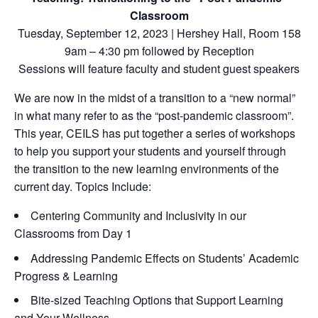
Classroom
Tuesday, September 12, 2023 | Hershey Hall, Room 158
9am – 4:30 pm followed by Reception
Sessions will feature faculty and student guest speakers
We are now in the midst of a transition to a “new normal”
in what many refer to as the “post-pandemic classroom”.
This year, CEILS has put together a series of workshops
to help you support your students and yourself through
the transition to the new learning environments of the
current day. Topics Include:
Centering Community and Inclusivity in our
Classrooms from Day 1
Addressing Pandemic Effects on Students’ Academic
Progress & Learning
Bite-sized Teaching Options that Support Learning
and Your Wellness