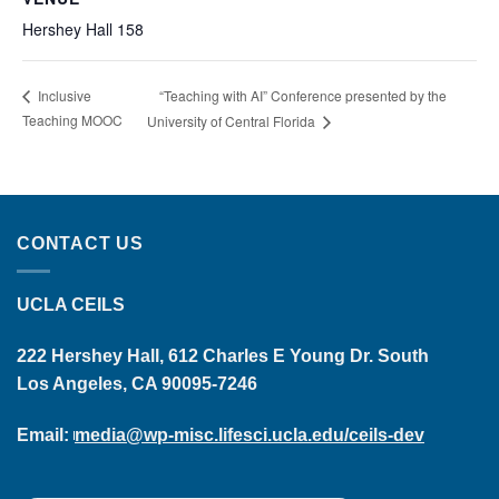
Hershey Hall 158
“Teaching with AI” Conference presented by the
Inclusive
Teaching MOOC
University of Central Florida
CONTACT US
UCLA CEILS
222 Hershey Hall, 612 Charles E Young Dr. South
Los Angeles, CA 90095-7246
Email:
media@wp-misc.lifesci.ucla.edu/ceils-dev