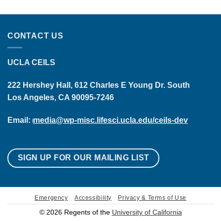
CONTACT US
UCLA CEILS
222 Hershey Hall, 612 Charles E Young Dr. South
Los Angeles, CA 90095-7246
Email:
media@wp-misc.lifesci.ucla.edu/ceils-dev
SIGN UP FOR OUR MAILING LIST
Emergency
Accessibility
Privacy & Terms of Use
© 2026 Regents of the
University of California