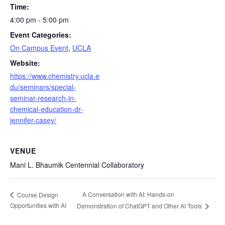
Time:
4:00 pm - 5:00 pm
Event Categories:
On Campus Event
,
UCLA
Website:
https://www.chemistry.ucla.e
du/seminars/special-
seminar-research-in-
chemical-education-dr-
jennifer-casey/
VENUE
Mani L. Bhaumik Centennial Collaboratory
A Conversation with AI: Hands-on
Course Design
Opportunities with AI
Demonstration of ChatGPT and Other AI Tools