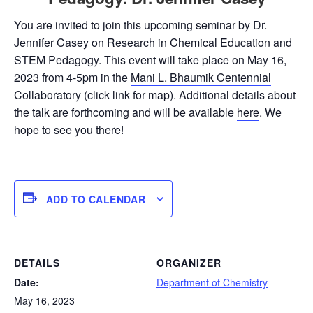
You are invited to join this upcoming seminar by Dr.
Jennifer Casey on Research in Chemical Education and
STEM Pedagogy. This event will take place on May 16,
2023 from 4-5pm in the
Mani L. Bhaumik Centennial
Collaboratory
(click link for map). Additional details about
the talk are forthcoming and will be available
here
. We
hope to see you there!
ADD TO CALENDAR
DETAILS
ORGANIZER
Date:
Department of Chemistry
May 16, 2023