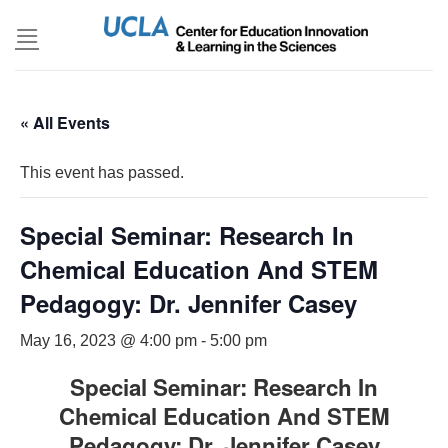
Skip
to
content
« All Events
This event has passed.
Special Seminar: Research In
Chemical Education And STEM
Pedagogy: Dr. Jennifer Casey
May 16, 2023 @ 4:00 pm
-
5:00 pm
Special Seminar: Research In
Chemical Education And STEM
Pedagogy: Dr. Jennifer Casey