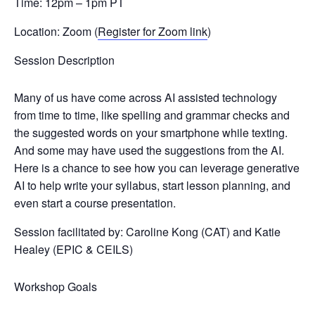
Time: 12pm – 1pm PT
Location: Zoom (
Register for Zoom link
)
Session Description
Many of us have come across AI assisted technology
from time to time, like spelling and grammar checks and
the suggested words on your smartphone while texting.
And some may have used the suggestions from the AI.
Here is a chance to see how you can leverage generative
AI to help write your syllabus, start lesson planning, and
even start a course presentation.
Session facilitated by: Car
oline Kong (CAT) and Katie
Healey (EPIC & CEILS)
Workshop Goals