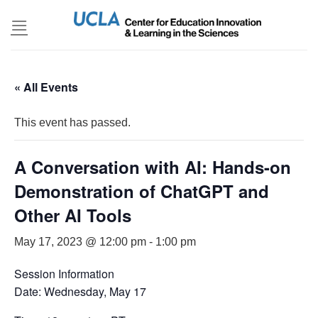
Skip
to
content
« All Events
This event has passed.
A Conversation with AI: Hands-on
Demonstration of ChatGPT and
Other AI Tools
May 17, 2023 @ 12:00 pm
-
1:00 pm
Session Information
Date: Wednesday, May 17