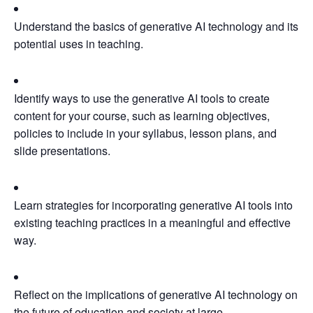
Understand the basics of generative AI technology and its
potential uses in teaching.
Identify ways to use the generative AI tools to create
content for your course, such as learning objectives,
policies to include in your syllabus, lesson plans, and
slide presentations.
Learn strategies for incorporating generative AI tools into
existing teaching practices in a meaningful and effective
way.
Reflect on the implications of generative AI technology on
the future of education and society at large.