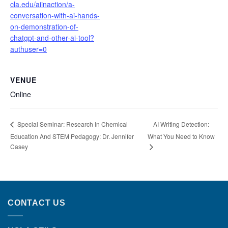
cla.edu/aiinaction/a-
conversation-with-ai-hands-
on-demonstration-of-
chatgpt-and-other-ai-tool?
authuser=0
VENUE
Online
AI Writing Detection:
Special Seminar: Research In Chemical
Education And STEM Pedagogy: Dr. Jennifer
What You Need to Know
Casey
CONTACT US