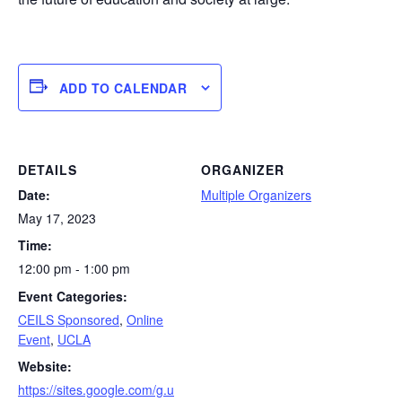
ADD TO CALENDAR
DETAILS
ORGANIZER
Date:
Multiple Organizers
May 17, 2023
Time:
12:00 pm - 1:00 pm
Event Categories:
CEILS Sponsored
,
Online
Event
,
UCLA
Website:
https://sites.google.com/g.u