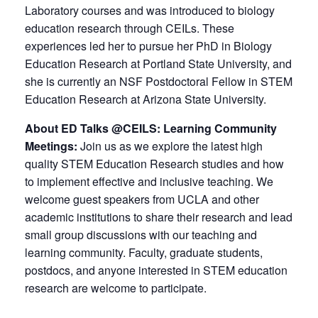
Laboratory courses and was introduced to biology
education research through CEILs. These
experiences led her to pursue her PhD in Biology
Education Research at Portland State University, and
she is currently an NSF Postdoctoral Fellow in STEM
Education Research at Arizona State University.
About ED Talks @CEILS: Learning Community
Meetings:
Join us as we explore the latest high
quality STEM Education Research studies and how
to implement effective and inclusive teaching. We
welcome guest speakers from UCLA and other
academic institutions to share their research and lead
small group discussions with our teaching and
learning community. Faculty, graduate students,
postdocs, and anyone interested in STEM education
research are welcome to participate.