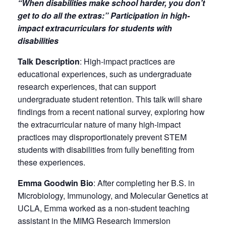
“When disabilities make school harder, you don’t
get to do all the extras:” Participation in high-
impact extracurriculars for students with
disabilities
Talk Description
: High-impact practices are
educational experiences, such as undergraduate
research experiences, that can support
undergraduate student retention. This talk will share
findings from a recent national survey, exploring how
the extracurricular nature of many high-impact
practices may disproportionately prevent STEM
students with disabilities from fully benefiting from
these experiences.
Emma Goodwin Bio
: After completing her B.S. in
Microbiology, Immunology, and Molecular Genetics at
UCLA, Emma worked as a non-student teaching
assistant in the MIMG Research Immersion