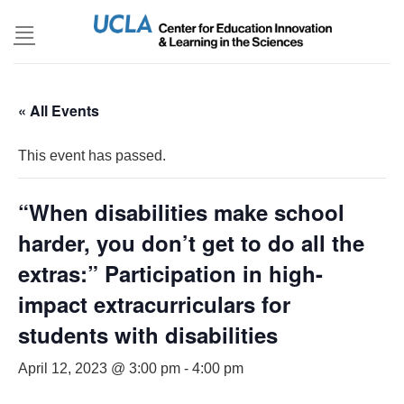
Skip
to
content
« All Events
This event has passed.
“When disabilities make school
harder, you don’t get to do all the
extras:” Participation in high-
impact extracurriculars for
students with disabilities
April 12, 2023 @ 3:00 pm
-
4:00 pm