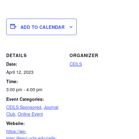
ADD TO CALENDAR
DETAILS
ORGANIZER
Date:
CEILS
April 12, 2023
Time:
3:00 pm - 4:00 pm
Event Categories:
CEILS Sponsored
,
Journal
Club
,
Online Event
Website:
https://wp-
misc.lifesci.ucla.edu/ceils-