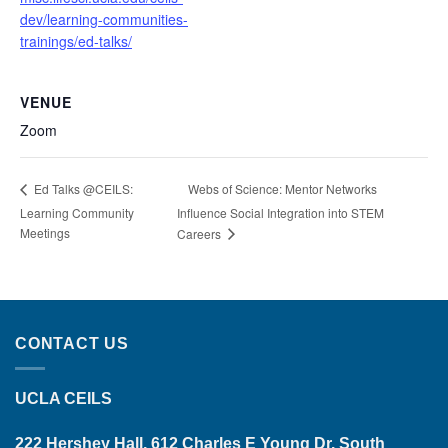
dev/learning-communities-
trainings/ed-talks/
VENUE
Zoom
Webs of Science: Mentor Networks
Ed Talks @CEILS:
Learning Community
Influence Social Integration into STEM
Meetings
Careers
CONTACT US
UCLA CEILS
222 Hershey Hall, 612 Charles E Young Dr. South